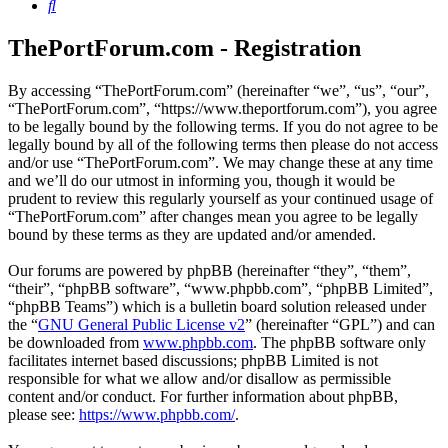
Search
ThePortForum.com - Registration
By accessing “ThePortForum.com” (hereinafter “we”, “us”, “our”,
“ThePortForum.com”, “https://www.theportforum.com”), you agree
to be legally bound by the following terms. If you do not agree to be
legally bound by all of the following terms then please do not access
and/or use “ThePortForum.com”. We may change these at any time
and we’ll do our utmost in informing you, though it would be
prudent to review this regularly yourself as your continued usage of
“ThePortForum.com” after changes mean you agree to be legally
bound by these terms as they are updated and/or amended.
Our forums are powered by phpBB (hereinafter “they”, “them”,
“their”, “phpBB software”, “www.phpbb.com”, “phpBB Limited”,
“phpBB Teams”) which is a bulletin board solution released under
the “
GNU General Public License v2
” (hereinafter “GPL”) and can
be downloaded from
www.phpbb.com
. The phpBB software only
facilitates internet based discussions; phpBB Limited is not
responsible for what we allow and/or disallow as permissible
content and/or conduct. For further information about phpBB,
please see:
https://www.phpbb.com/
.