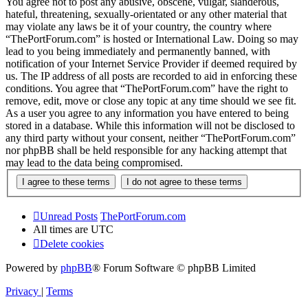
You agree not to post any abusive, obscene, vulgar, slanderous,
hateful, threatening, sexually-orientated or any other material that
may violate any laws be it of your country, the country where
“ThePortForum.com” is hosted or International Law. Doing so may
lead to you being immediately and permanently banned, with
notification of your Internet Service Provider if deemed required by
us. The IP address of all posts are recorded to aid in enforcing these
conditions. You agree that “ThePortForum.com” have the right to
remove, edit, move or close any topic at any time should we see fit.
As a user you agree to any information you have entered to being
stored in a database. While this information will not be disclosed to
any third party without your consent, neither “ThePortForum.com”
nor phpBB shall be held responsible for any hacking attempt that
may lead to the data being compromised.
Unread Posts
ThePortForum.com
All times are
UTC
Delete cookies
Powered by
phpBB
® Forum Software © phpBB Limited
Privacy
|
Terms