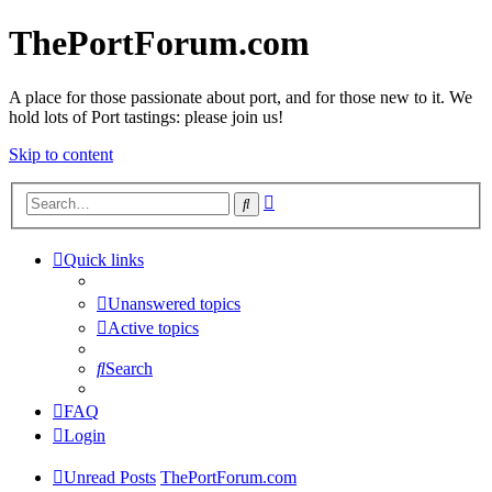
ThePortForum.com
A place for those passionate about port, and for those new to it. We
hold lots of Port tastings: please join us!
Skip to content
Advanced
Search
search
Quick links
Unanswered topics
Active topics
Search
FAQ
Login
Unread Posts
ThePortForum.com