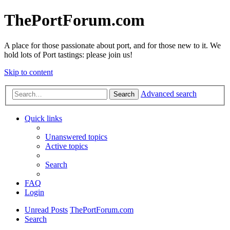
ThePortForum.com
A place for those passionate about port, and for those new to it. We
hold lots of Port tastings: please join us!
Skip to content
Advanced search
Search
Quick links
Unanswered topics
Active topics
Search
FAQ
Login
Unread Posts
ThePortForum.com
Search