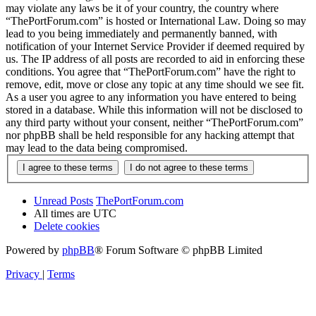
may violate any laws be it of your country, the country where
“ThePortForum.com” is hosted or International Law. Doing so may
lead to you being immediately and permanently banned, with
notification of your Internet Service Provider if deemed required by
us. The IP address of all posts are recorded to aid in enforcing these
conditions. You agree that “ThePortForum.com” have the right to
remove, edit, move or close any topic at any time should we see fit.
As a user you agree to any information you have entered to being
stored in a database. While this information will not be disclosed to
any third party without your consent, neither “ThePortForum.com”
nor phpBB shall be held responsible for any hacking attempt that
may lead to the data being compromised.
Unread Posts
ThePortForum.com
All times are
UTC
Delete cookies
Powered by
phpBB
® Forum Software © phpBB Limited
Privacy
|
Terms