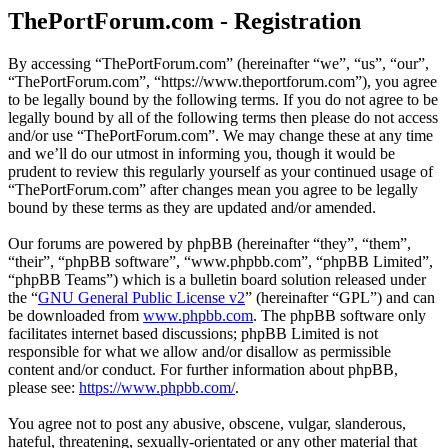
ThePortForum.com - Registration
By accessing “ThePortForum.com” (hereinafter “we”, “us”, “our”,
“ThePortForum.com”, “https://www.theportforum.com”), you agree
to be legally bound by the following terms. If you do not agree to be
legally bound by all of the following terms then please do not access
and/or use “ThePortForum.com”. We may change these at any time
and we’ll do our utmost in informing you, though it would be
prudent to review this regularly yourself as your continued usage of
“ThePortForum.com” after changes mean you agree to be legally
bound by these terms as they are updated and/or amended.
Our forums are powered by phpBB (hereinafter “they”, “them”,
“their”, “phpBB software”, “www.phpbb.com”, “phpBB Limited”,
“phpBB Teams”) which is a bulletin board solution released under
the “
GNU General Public License v2
” (hereinafter “GPL”) and can
be downloaded from
www.phpbb.com
. The phpBB software only
facilitates internet based discussions; phpBB Limited is not
responsible for what we allow and/or disallow as permissible
content and/or conduct. For further information about phpBB,
please see:
https://www.phpbb.com/
.
You agree not to post any abusive, obscene, vulgar, slanderous,
hateful, threatening, sexually-orientated or any other material that