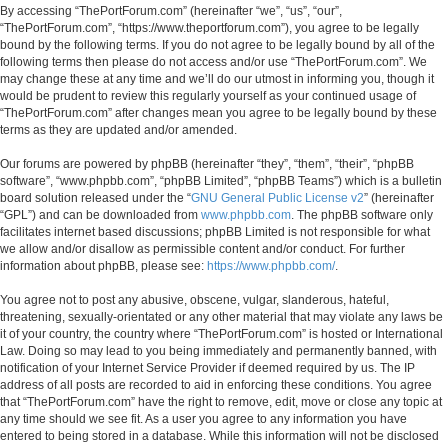
By accessing “ThePortForum.com” (hereinafter “we”, “us”, “our”,
“ThePortForum.com”, “https://www.theportforum.com”), you agree to be legally
bound by the following terms. If you do not agree to be legally bound by all of the
following terms then please do not access and/or use “ThePortForum.com”. We
may change these at any time and we’ll do our utmost in informing you, though it
would be prudent to review this regularly yourself as your continued usage of
“ThePortForum.com” after changes mean you agree to be legally bound by these
terms as they are updated and/or amended.
Our forums are powered by phpBB (hereinafter “they”, “them”, “their”, “phpBB
software”, “www.phpbb.com”, “phpBB Limited”, “phpBB Teams”) which is a bulletin
board solution released under the “
GNU General Public License v2
” (hereinafter
“GPL”) and can be downloaded from
www.phpbb.com
. The phpBB software only
facilitates internet based discussions; phpBB Limited is not responsible for what
we allow and/or disallow as permissible content and/or conduct. For further
information about phpBB, please see:
https://www.phpbb.com/
.
You agree not to post any abusive, obscene, vulgar, slanderous, hateful,
threatening, sexually-orientated or any other material that may violate any laws be
it of your country, the country where “ThePortForum.com” is hosted or International
Law. Doing so may lead to you being immediately and permanently banned, with
notification of your Internet Service Provider if deemed required by us. The IP
address of all posts are recorded to aid in enforcing these conditions. You agree
that “ThePortForum.com” have the right to remove, edit, move or close any topic at
any time should we see fit. As a user you agree to any information you have
entered to being stored in a database. While this information will not be disclosed