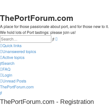
ThePortForum.com
A place for those passionate about port, and for those new to it.
We hold lots of Port tastings: please join us!
Search
Advanced
search
Quick links
Unanswered topics
Active topics
Search
FAQ
Login
Unread Posts
ThePortForum.com
Search
ThePortForum.com - Registration