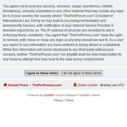
You agree not to post any abusive, obscene, vulgar, slanderous, hateful,
threatening, sexually-orientated or any other material that may violate any laws
be it of your country, the country where “ThePortForum.com” is hosted or
International Law. Doing so may lead to you being immediately and
permanently banned, with notification of your Internet Service Provider if
deemed required by us. The IP address of all posts are recorded to aid in
enforcing these conditions. You agree that “ThePortForum.com” have the right
to remove, edit, move or close any topic at any time should we see fit. As a user
you agree to any information you have entered to being stored in a database.
While this information will not be disclosed to any third party without your
consent, neither “ThePortForum.com” nor phpBB shall be held responsible for
any hacking attempt that may lead to the data being compromised.
Unread Posts
ThePortForum.com
Delete cookies
All times are
UTC
Powered by
phpBB
® Forum Software © phpBB Limited
Privacy
|
Terms