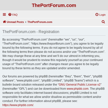
ThePortForum.com
FAQ
Login
S
Unread Posts
ThePortForum.com
e
ThePortForum.com - Registration
a
r
By accessing “ThePortForum.com” (hereinafter “we”, “us”, “our”,
“ThePortForum.com”, “https://www.theportforum.com”), you agree to be legally
c
bound by the following terms. If you do not agree to be legally bound by all of
h
the following terms then please do not access and/or use “ThePortForum.com”.
We may change these at any time and we’ll do our utmost in informing you,
though it would be prudent to review this regularly yourself as your continued
usage of “ThePortForum.com” after changes mean you agree to be legally
bound by these terms as they are updated and/or amended.
Our forums are powered by phpBB (hereinafter “they”, “them”, “their”, “phpBB
software”, “www.phpbb.com”, “phpBB Limited”, “phpBB Teams”) which is a
bulletin board solution released under the “
GNU General Public License v2
”
(hereinafter “GPL”) and can be downloaded from
www.phpbb.com
. The phpBB
software only facilitates internet based discussions; phpBB Limited is not
responsible for what we allow and/or disallow as permissible content and/or
conduct. For further information about phpBB, please see:
https://www.phpbb.com/
.