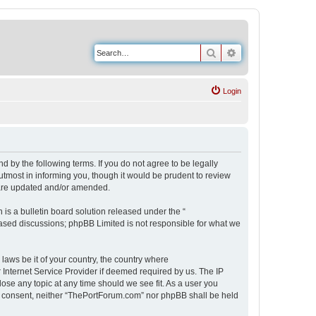
Search
Advanced search
Login
 by the following terms. If you do not agree to be legally
tmost in informing you, though it would be prudent to review
 are updated and/or amended.
s a bulletin board solution released under the “
 based discussions; phpBB Limited is not responsible for what we
 laws be it of your country, the country where
Internet Service Provider if deemed required by us. The IP
ose any topic at any time should we see fit. As a user you
our consent, neither “ThePortForum.com” nor phpBB shall be held