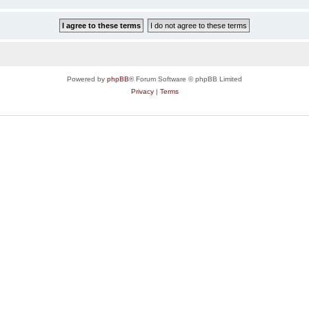
Powered by
phpBB
® Forum Software © phpBB Limited
Privacy
|
Terms