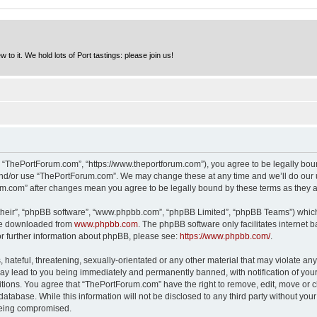
to it. We hold lots of Port tastings: please join us!
 “ThePortForum.com”, “https://www.theportforum.com”), you agree to be legally bound
and/or use “ThePortForum.com”. We may change these at any time and we’ll do our u
rum.com” after changes mean you agree to be legally bound by these terms as they
their”, “phpBB software”, “www.phpbb.com”, “phpBB Limited”, “phpBB Teams”) which i
 be downloaded from
www.phpbb.com
. The phpBB software only facilitates internet
or further information about phpBB, please see:
https://www.phpbb.com/
.
hateful, threatening, sexually-orientated or any other material that may violate any
y lead to you being immediately and permanently banned, with notification of your 
itions. You agree that “ThePortForum.com” have the right to remove, edit, move or cl
database. While this information will not be disclosed to any third party without y
 being compromised.