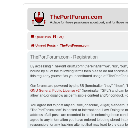
ThePortForum.com
A place for those passionate about port, and for those new 
Quick links
FAQ
Unread Posts
ThePortForum.com
ThePortForum.com - Registration
By accessing “ThePortForum.com” (hereinafter “we”, “us”, “our”,
bound by all of the following terms then please do not access 
this regularly yourself as your continued usage of “ThePortFo
Our forums are powered by phpBB (hereinafter “they”, “them”, “
GNU General Public License v2
” (hereinafter “GPL”) and can
allow and/or disallow as permissible content and/or conduct. F
You agree not to post any abusive, obscene, vulgar, slanderous, 
“ThePortForum.com” is hosted or International Law. Doing so ma
address of all posts are recorded to aid in enforcing these cond
agree to any information you have entered to being stored in a 
responsible for any hacking attempt that may lead to the data