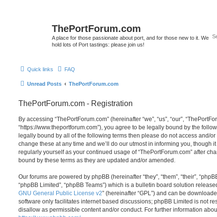
ThePortForum.com
A place for those passionate about port, and for those new to it. We
hold lots of Port tastings: please join us!
Quick links
FAQ
Unread Posts
ThePortForum.com
ThePortForum.com - Registration
By accessing “ThePortForum.com” (hereinafter “we”, “us”, “our”, “ThePortF
“https://www.theportforum.com”), you agree to be legally bound by the follow
legally bound by all of the following terms then please do not access and
change these at any time and we’ll do our utmost in informing you, though it
regularly yourself as your continued usage of “ThePortForum.com” after ch
bound by these terms as they are updated and/or amended.
Our forums are powered by phpBB (hereinafter “they”, “them”, “their”, “php
“phpBB Limited”, “phpBB Teams”) which is a bulletin board solution release
GNU General Public License v2
” (hereinafter “GPL”) and can be download
software only facilitates internet based discussions; phpBB Limited is not r
disallow as permissible content and/or conduct. For further information abo