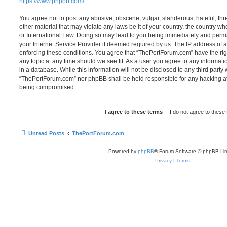
https://www.phpbb.com/
.
You agree not to post any abusive, obscene, vulgar, slanderous, hateful, thr
other material that may violate any laws be it of your country, the country 
or International Law. Doing so may lead to you being immediately and perma
your Internet Service Provider if deemed required by us. The IP address of al
enforcing these conditions. You agree that “ThePortForum.com” have the rig
any topic at any time should we see fit. As a user you agree to any informat
in a database. While this information will not be disclosed to any third party
“ThePortForum.com” nor phpBB shall be held responsible for any hacking at
being compromised.
Unread Posts
ThePortForum.com
Powered by
phpBB
® Forum Software © phpBB Lim
Privacy
|
Terms