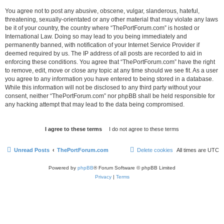
You agree not to post any abusive, obscene, vulgar, slanderous, hateful,
threatening, sexually-orientated or any other material that may violate any laws
be it of your country, the country where “ThePortForum.com” is hosted or
International Law. Doing so may lead to you being immediately and
permanently banned, with notification of your Internet Service Provider if
deemed required by us. The IP address of all posts are recorded to aid in
enforcing these conditions. You agree that “ThePortForum.com” have the right
to remove, edit, move or close any topic at any time should we see fit. As a user
you agree to any information you have entered to being stored in a database.
While this information will not be disclosed to any third party without your
consent, neither “ThePortForum.com” nor phpBB shall be held responsible for
any hacking attempt that may lead to the data being compromised.
Unread Posts
ThePortForum.com
Delete cookies
All times are
UTC
Powered by
phpBB
® Forum Software © phpBB Limited
Privacy
|
Terms