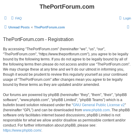
ThePortForum.com
FAQ
Login
S
Unread Posts
ThePortForum.com
e
ThePortForum.com - Registration
a
r
By accessing “ThePortForum.com” (hereinafter “we”, “us”, “our”,
“ThePortForum.com”, “https://www.theportforum.com”), you agree to be legally
c
bound by the following terms. If you do not agree to be legally bound by all of
h
the following terms then please do not access and/or use “ThePortForum.com”.
We may change these at any time and we’ll do our utmost in informing you,
though it would be prudent to review this regularly yourself as your continued
usage of “ThePortForum.com” after changes mean you agree to be legally
bound by these terms as they are updated and/or amended.
Our forums are powered by phpBB (hereinafter “they”, “them”, “their”, “phpBB
software”, “www.phpbb.com”, “phpBB Limited”, “phpBB Teams”) which is a
bulletin board solution released under the “
GNU General Public License v2
”
(hereinafter “GPL”) and can be downloaded from
www.phpbb.com
. The phpBB
software only facilitates internet based discussions; phpBB Limited is not
responsible for what we allow and/or disallow as permissible content and/or
conduct. For further information about phpBB, please see:
https://www.phpbb.com/
.