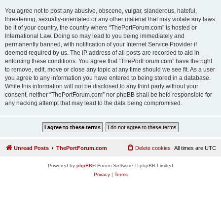
You agree not to post any abusive, obscene, vulgar, slanderous, hateful,
threatening, sexually-orientated or any other material that may violate any laws
be it of your country, the country where “ThePortForum.com” is hosted or
International Law. Doing so may lead to you being immediately and
permanently banned, with notification of your Internet Service Provider if
deemed required by us. The IP address of all posts are recorded to aid in
enforcing these conditions. You agree that “ThePortForum.com” have the right
to remove, edit, move or close any topic at any time should we see fit. As a user
you agree to any information you have entered to being stored in a database.
While this information will not be disclosed to any third party without your
consent, neither “ThePortForum.com” nor phpBB shall be held responsible for
any hacking attempt that may lead to the data being compromised.
Unread Posts
ThePortForum.com
Delete cookies
All times are
UTC
Powered by
phpBB
® Forum Software © phpBB Limited
Privacy
|
Terms