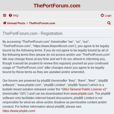
ThePortForum.com
FAQ
Login
S
Unread Posts
ThePortForum.com
e
ThePortForum.com - Registration
a
r
By accessing “ThePortForum.com” (hereinafter “we”, “us”, “our”,
“ThePortForum.com”, “https://www.theportforum.com”), you agree to be legally
c
bound by the following terms. If you do not agree to be legally bound by all of
h
the following terms then please do not access and/or use “ThePortForum.com”.
We may change these at any time and we’ll do our utmost in informing you,
though it would be prudent to review this regularly yourself as your continued
usage of “ThePortForum.com” after changes mean you agree to be legally
bound by these terms as they are updated and/or amended.
Our forums are powered by phpBB (hereinafter “they”, “them”, “their”, “phpBB
software”, “www.phpbb.com”, “phpBB Limited”, “phpBB Teams”) which is a
bulletin board solution released under the “
GNU General Public License v2
”
(hereinafter “GPL”) and can be downloaded from
www.phpbb.com
. The phpBB
software only facilitates internet based discussions; phpBB Limited is not
responsible for what we allow and/or disallow as permissible content and/or
conduct. For further information about phpBB, please see:
https://www.phpbb.com/
.