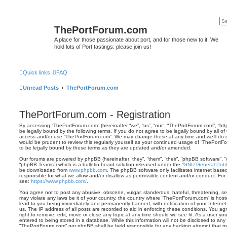
ThePortForum.com
A place for those passionate about port, and for those new to it. We
hold lots of Port tastings: please join us!
Quick links
FAQ
Unread Posts
ThePortForum.com
ThePortForum.com - Registration
By accessing “ThePortForum.com” (hereinafter “we”, “us”, “our”, “ThePortForum.com”, “ht
be legally bound by the following terms. If you do not agree to be legally bound by all of
access and/or use “ThePortForum.com”. We may change these at any time and we’ll do ou
would be prudent to review this regularly yourself as your continued usage of “ThePor
to be legally bound by these terms as they are updated and/or amended.
Our forums are powered by phpBB (hereinafter “they”, “them”, “their”, “phpBB software”,
“phpBB Teams”) which is a bulletin board solution released under the “
GNU General Publi
be downloaded from
www.phpbb.com
. The phpBB software only facilitates internet base
responsible for what we allow and/or disallow as permissible content and/or conduct. For
see:
https://www.phpbb.com/
.
You agree not to post any abusive, obscene, vulgar, slanderous, hateful, threatening, sex
may violate any laws be it of your country, the country where “ThePortForum.com” is hos
lead to you being immediately and permanently banned, with notification of your Internet
us. The IP address of all posts are recorded to aid in enforcing these conditions. You 
right to remove, edit, move or close any topic at any time should we see fit. As a user y
entered to being stored in a database. While this information will not be disclosed to any 
“ThePortForum.com” nor phpBB shall be held responsible for any hacking attempt that m