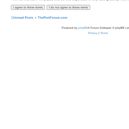
Unread Posts
ThePortForum.com
Powered by
phpBB
® Forum Software © phpBB Lim
Privacy
|
Terms