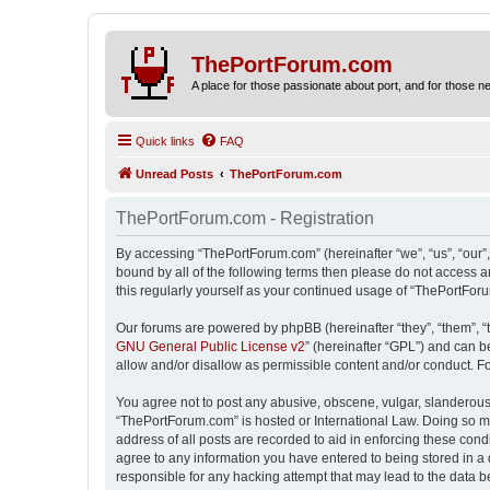
ThePortForum.com
A place for those passionate about port, and for those new 
Quick links
FAQ
Unread Posts
ThePortForum.com
ThePortForum.com - Registration
By accessing “ThePortForum.com” (hereinafter “we”, “us”, “our”,
bound by all of the following terms then please do not access 
this regularly yourself as your continued usage of “ThePortFo
Our forums are powered by phpBB (hereinafter “they”, “them”, “
GNU General Public License v2
” (hereinafter “GPL”) and can
allow and/or disallow as permissible content and/or conduct. F
You agree not to post any abusive, obscene, vulgar, slanderous, 
“ThePortForum.com” is hosted or International Law. Doing so ma
address of all posts are recorded to aid in enforcing these cond
agree to any information you have entered to being stored in a 
responsible for any hacking attempt that may lead to the data