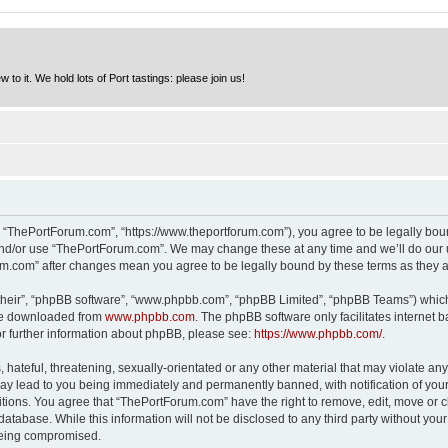
to it. We hold lots of Port tastings: please join us!
 “ThePortForum.com”, “https://www.theportforum.com”), you agree to be legally bound
and/or use “ThePortForum.com”. We may change these at any time and we’ll do our u
rum.com” after changes mean you agree to be legally bound by these terms as they
their”, “phpBB software”, “www.phpbb.com”, “phpBB Limited”, “phpBB Teams”) which i
 be downloaded from
www.phpbb.com
. The phpBB software only facilitates internet
or further information about phpBB, please see:
https://www.phpbb.com/
.
hateful, threatening, sexually-orientated or any other material that may violate any
y lead to you being immediately and permanently banned, with notification of your 
itions. You agree that “ThePortForum.com” have the right to remove, edit, move or cl
database. While this information will not be disclosed to any third party without y
 being compromised.