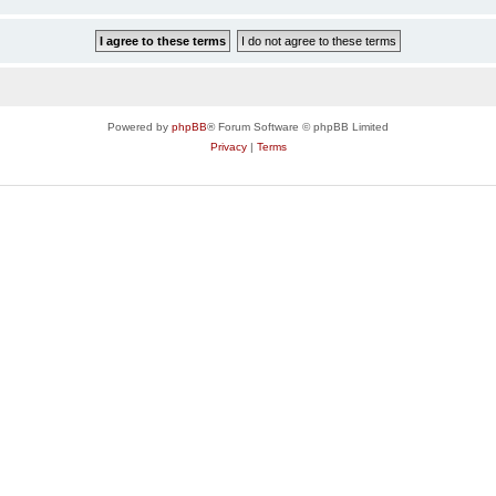
Powered by
phpBB
® Forum Software © phpBB Limited
Privacy
|
Terms