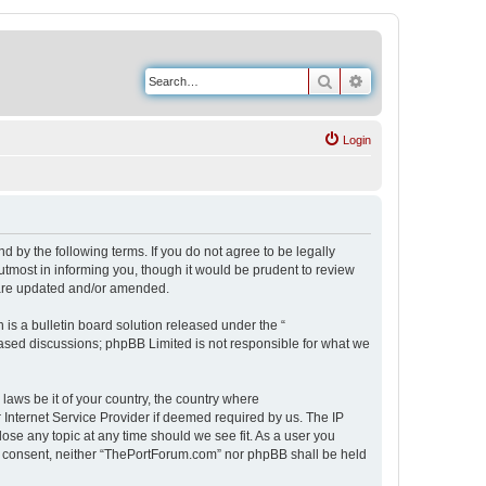
Search
Advanced search
Login
 by the following terms. If you do not agree to be legally
tmost in informing you, though it would be prudent to review
 are updated and/or amended.
s a bulletin board solution released under the “
 based discussions; phpBB Limited is not responsible for what we
 laws be it of your country, the country where
Internet Service Provider if deemed required by us. The IP
ose any topic at any time should we see fit. As a user you
our consent, neither “ThePortForum.com” nor phpBB shall be held