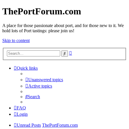
ThePortForum.com
A place for those passionate about port, and for those new to it. We
hold lots of Port tastings: please join us!
Skip to content
Advanced
Search
search
Quick links
Unanswered topics
Active topics
Search
FAQ
Login
Unread Posts
ThePortForum.com