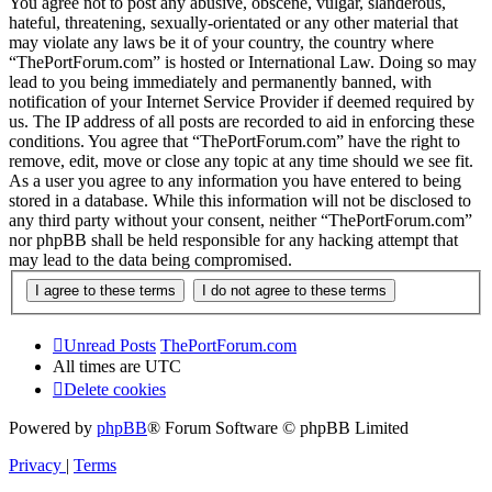
You agree not to post any abusive, obscene, vulgar, slanderous,
hateful, threatening, sexually-orientated or any other material that
may violate any laws be it of your country, the country where
“ThePortForum.com” is hosted or International Law. Doing so may
lead to you being immediately and permanently banned, with
notification of your Internet Service Provider if deemed required by
us. The IP address of all posts are recorded to aid in enforcing these
conditions. You agree that “ThePortForum.com” have the right to
remove, edit, move or close any topic at any time should we see fit.
As a user you agree to any information you have entered to being
stored in a database. While this information will not be disclosed to
any third party without your consent, neither “ThePortForum.com”
nor phpBB shall be held responsible for any hacking attempt that
may lead to the data being compromised.
Unread Posts
ThePortForum.com
All times are
UTC
Delete cookies
Powered by
phpBB
® Forum Software © phpBB Limited
Privacy
|
Terms