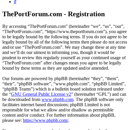
Search
ThePortForum.com - Registration
By accessing “ThePortForum.com” (hereinafter “we”, “us”, “our”,
“ThePortForum.com”, “https://www.theportforum.com”), you agree
to be legally bound by the following terms. If you do not agree to be
legally bound by all of the following terms then please do not access
and/or use “ThePortForum.com”. We may change these at any time
and we’ll do our utmost in informing you, though it would be
prudent to review this regularly yourself as your continued usage of
“ThePortForum.com” after changes mean you agree to be legally
bound by these terms as they are updated and/or amended.
Our forums are powered by phpBB (hereinafter “they”, “them”,
“their”, “phpBB software”, “www.phpbb.com”, “phpBB Limited”,
“phpBB Teams”) which is a bulletin board solution released under
the “
GNU General Public License v2
” (hereinafter “GPL”) and can
be downloaded from
www.phpbb.com
. The phpBB software only
facilitates internet based discussions; phpBB Limited is not
responsible for what we allow and/or disallow as permissible
content and/or conduct. For further information about phpBB,
please see:
https://www.phpbb.com/
.