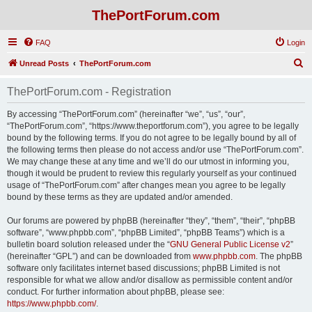
ThePortForum.com
FAQ
Login
S
Unread Posts
ThePortForum.com
e
ThePortForum.com - Registration
a
r
By accessing “ThePortForum.com” (hereinafter “we”, “us”, “our”,
“ThePortForum.com”, “https://www.theportforum.com”), you agree to be legally
c
bound by the following terms. If you do not agree to be legally bound by all of
h
the following terms then please do not access and/or use “ThePortForum.com”.
We may change these at any time and we’ll do our utmost in informing you,
though it would be prudent to review this regularly yourself as your continued
usage of “ThePortForum.com” after changes mean you agree to be legally
bound by these terms as they are updated and/or amended.
Our forums are powered by phpBB (hereinafter “they”, “them”, “their”, “phpBB
software”, “www.phpbb.com”, “phpBB Limited”, “phpBB Teams”) which is a
bulletin board solution released under the “
GNU General Public License v2
”
(hereinafter “GPL”) and can be downloaded from
www.phpbb.com
. The phpBB
software only facilitates internet based discussions; phpBB Limited is not
responsible for what we allow and/or disallow as permissible content and/or
conduct. For further information about phpBB, please see:
https://www.phpbb.com/
.