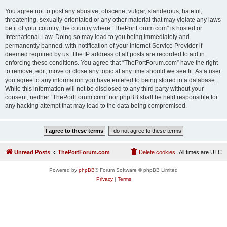
You agree not to post any abusive, obscene, vulgar, slanderous, hateful,
threatening, sexually-orientated or any other material that may violate any laws
be it of your country, the country where “ThePortForum.com” is hosted or
International Law. Doing so may lead to you being immediately and
permanently banned, with notification of your Internet Service Provider if
deemed required by us. The IP address of all posts are recorded to aid in
enforcing these conditions. You agree that “ThePortForum.com” have the right
to remove, edit, move or close any topic at any time should we see fit. As a user
you agree to any information you have entered to being stored in a database.
While this information will not be disclosed to any third party without your
consent, neither “ThePortForum.com” nor phpBB shall be held responsible for
any hacking attempt that may lead to the data being compromised.
Unread Posts
ThePortForum.com
Delete cookies
All times are
UTC
Powered by
phpBB
® Forum Software © phpBB Limited
Privacy
|
Terms