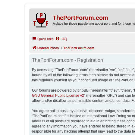
ThePortForum.com
A place for those passionate about port, and for those new 
Quick links
FAQ
Unread Posts
ThePortForum.com
ThePortForum.com - Registration
By accessing “ThePortForum.com” (hereinafter “we”, “us”, “our”,
bound by all of the following terms then please do not access 
this regularly yourself as your continued usage of “ThePortFo
Our forums are powered by phpBB (hereinafter “they”, “them”, “
GNU General Public License v2
” (hereinafter “GPL”) and can
allow and/or disallow as permissible content and/or conduct. F
You agree not to post any abusive, obscene, vulgar, slanderous, 
“ThePortForum.com” is hosted or International Law. Doing so ma
address of all posts are recorded to aid in enforcing these cond
agree to any information you have entered to being stored in a 
responsible for any hacking attempt that may lead to the data