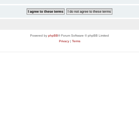
Powered by
phpBB
® Forum Software © phpBB Limited
Privacy
|
Terms