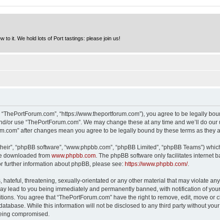
to it. We hold lots of Port tastings: please join us!
 “ThePortForum.com”, “https://www.theportforum.com”), you agree to be legally bound
and/or use “ThePortForum.com”. We may change these at any time and we’ll do our u
rum.com” after changes mean you agree to be legally bound by these terms as they
their”, “phpBB software”, “www.phpbb.com”, “phpBB Limited”, “phpBB Teams”) which i
 be downloaded from
www.phpbb.com
. The phpBB software only facilitates internet
or further information about phpBB, please see:
https://www.phpbb.com/
.
hateful, threatening, sexually-orientated or any other material that may violate any
y lead to you being immediately and permanently banned, with notification of your 
itions. You agree that “ThePortForum.com” have the right to remove, edit, move or cl
database. While this information will not be disclosed to any third party without y
 being compromised.