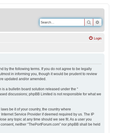
Search
Advanced search
Login
 by the following terms. If you do not agree to be legally
tmost in informing you, though it would be prudent to review
 are updated and/or amended.
s a bulletin board solution released under the “
 based discussions; phpBB Limited is not responsible for what we
 laws be it of your country, the country where
Internet Service Provider if deemed required by us. The IP
ose any topic at any time should we see fit. As a user you
our consent, neither “ThePortForum.com” nor phpBB shall be held