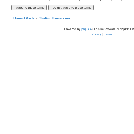
Unread Posts
ThePortForum.com
Powered by
phpBB
® Forum Software © phpBB Lim
Privacy
|
Terms