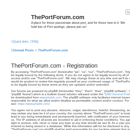
ThePortForum.com
A place for those passionate about port, and for those new to it. We
hold lots of Port tastings: please join us!
Quick links
FAQ
Unread Posts
ThePortForum.com
ThePortForum.com - Registration
By accessing “ThePortForum.com” (hereinafter “we”, “us”, “our”, “ThePortForum.com”, “ht
be legally bound by the following terms. If you do not agree to be legally bound by all of
access and/or use “ThePortForum.com”. We may change these at any time and we’ll do ou
would be prudent to review this regularly yourself as your continued usage of “ThePor
to be legally bound by these terms as they are updated and/or amended.
Our forums are powered by phpBB (hereinafter “they”, “them”, “their”, “phpBB software”,
“phpBB Teams”) which is a bulletin board solution released under the “
GNU General Publi
be downloaded from
www.phpbb.com
. The phpBB software only facilitates internet base
responsible for what we allow and/or disallow as permissible content and/or conduct. For
see:
https://www.phpbb.com/
.
You agree not to post any abusive, obscene, vulgar, slanderous, hateful, threatening, sex
may violate any laws be it of your country, the country where “ThePortForum.com” is hos
lead to you being immediately and permanently banned, with notification of your Internet
us. The IP address of all posts are recorded to aid in enforcing these conditions. You 
right to remove, edit, move or close any topic at any time should we see fit. As a user y
entered to being stored in a database. While this information will not be disclosed to any 
“ThePortForum.com” nor phpBB shall be held responsible for any hacking attempt that m