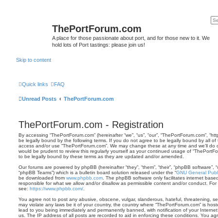
ThePortForum.com
A place for those passionate about port, and for those new to it. We
hold lots of Port tastings: please join us!
Skip to content
Quick links
FAQ
Unread Posts
ThePortForum.com
ThePortForum.com - Registration
By accessing “ThePortForum.com” (hereinafter “we”, “us”, “our”, “ThePortForum.com”, “ht
be legally bound by the following terms. If you do not agree to be legally bound by all of
access and/or use “ThePortForum.com”. We may change these at any time and we’ll do ou
would be prudent to review this regularly yourself as your continued usage of “ThePor
to be legally bound by these terms as they are updated and/or amended.
Our forums are powered by phpBB (hereinafter “they”, “them”, “their”, “phpBB software”,
“phpBB Teams”) which is a bulletin board solution released under the “
GNU General Publi
be downloaded from
www.phpbb.com
. The phpBB software only facilitates internet base
responsible for what we allow and/or disallow as permissible content and/or conduct. For
see:
https://www.phpbb.com/
.
You agree not to post any abusive, obscene, vulgar, slanderous, hateful, threatening, sex
may violate any laws be it of your country, the country where “ThePortForum.com” is hos
lead to you being immediately and permanently banned, with notification of your Internet
us. The IP address of all posts are recorded to aid in enforcing these conditions. You 