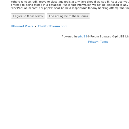
right to remove, edit, move or close any topic at any time should we see fit. As a user y
entered to being stored in a database. While this information will not be disclosed to any 
“ThePortForum.com” nor phpBB shall be held responsible for any hacking attempt that m
Unread Posts
ThePortForum.com
Powered by
phpBB
® Forum Software © phpBB Lim
Privacy
|
Terms