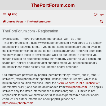
ThePortForum.com
FAQ
Login
S
Unread Posts
ThePortForum.com
e
ThePortForum.com - Registration
a
r
By accessing “ThePortForum.com” (hereinafter “we”, “us”, “our”,
“ThePortForum.com”, “https://www.theportforum.com”), you agree to be legally
c
bound by the following terms. If you do not agree to be legally bound by all of
h
the following terms then please do not access and/or use “ThePortForum.com”.
We may change these at any time and we’ll do our utmost in informing you,
though it would be prudent to review this regularly yourself as your continued
usage of “ThePortForum.com” after changes mean you agree to be legally
bound by these terms as they are updated and/or amended.
Our forums are powered by phpBB (hereinafter “they”, “them”, “their”, “phpBB
software”, “www.phpbb.com”, “phpBB Limited”, “phpBB Teams”) which is a
bulletin board solution released under the “
GNU General Public License v2
”
(hereinafter “GPL”) and can be downloaded from
www.phpbb.com
. The phpBB
software only facilitates internet based discussions; phpBB Limited is not
responsible for what we allow and/or disallow as permissible content and/or
conduct. For further information about phpBB, please see:
https://www.phpbb.com/
.