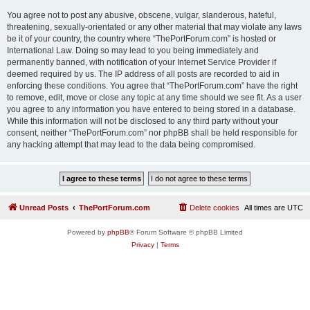
You agree not to post any abusive, obscene, vulgar, slanderous, hateful,
threatening, sexually-orientated or any other material that may violate any laws
be it of your country, the country where “ThePortForum.com” is hosted or
International Law. Doing so may lead to you being immediately and
permanently banned, with notification of your Internet Service Provider if
deemed required by us. The IP address of all posts are recorded to aid in
enforcing these conditions. You agree that “ThePortForum.com” have the right
to remove, edit, move or close any topic at any time should we see fit. As a user
you agree to any information you have entered to being stored in a database.
While this information will not be disclosed to any third party without your
consent, neither “ThePortForum.com” nor phpBB shall be held responsible for
any hacking attempt that may lead to the data being compromised.
Unread Posts
ThePortForum.com
Delete cookies
All times are
UTC
Powered by
phpBB
® Forum Software © phpBB Limited
Privacy
|
Terms