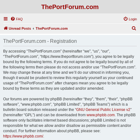
ThePortForum.com
FAQ
Login
S
Unread Posts
ThePortForum.com
e
ThePortForum.com - Registration
a
r
By accessing “ThePortForum.com” (hereinafter “we”, “us”, “our”,
“ThePortForum.com”, “https://www.theportforum.com”), you agree to be legally
c
bound by the following terms. If you do not agree to be legally bound by all of
h
the following terms then please do not access and/or use “ThePortForum.com”.
We may change these at any time and we’ll do our utmost in informing you,
though it would be prudent to review this regularly yourself as your continued
usage of “ThePortForum.com” after changes mean you agree to be legally
bound by these terms as they are updated and/or amended.
Our forums are powered by phpBB (hereinafter “they”, “them”, “their”, “phpBB
software”, “www.phpbb.com”, “phpBB Limited”, “phpBB Teams”) which is a
bulletin board solution released under the “
GNU General Public License v2
”
(hereinafter “GPL”) and can be downloaded from
www.phpbb.com
. The phpBB
software only facilitates internet based discussions; phpBB Limited is not
responsible for what we allow and/or disallow as permissible content and/or
conduct. For further information about phpBB, please see:
https://www.phpbb.com/
.