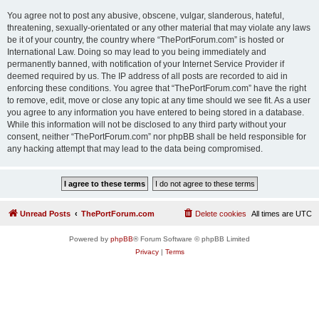
You agree not to post any abusive, obscene, vulgar, slanderous, hateful,
threatening, sexually-orientated or any other material that may violate any laws
be it of your country, the country where “ThePortForum.com” is hosted or
International Law. Doing so may lead to you being immediately and
permanently banned, with notification of your Internet Service Provider if
deemed required by us. The IP address of all posts are recorded to aid in
enforcing these conditions. You agree that “ThePortForum.com” have the right
to remove, edit, move or close any topic at any time should we see fit. As a user
you agree to any information you have entered to being stored in a database.
While this information will not be disclosed to any third party without your
consent, neither “ThePortForum.com” nor phpBB shall be held responsible for
any hacking attempt that may lead to the data being compromised.
Unread Posts
ThePortForum.com
Delete cookies
All times are
UTC
Powered by
phpBB
® Forum Software © phpBB Limited
Privacy
|
Terms