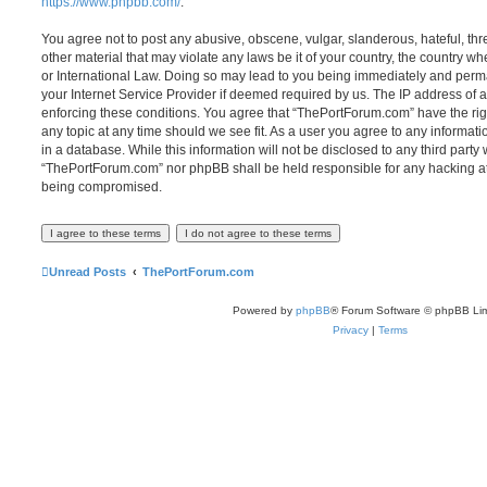
https://www.phpbb.com/
.
You agree not to post any abusive, obscene, vulgar, slanderous, hateful, thr
other material that may violate any laws be it of your country, the country 
or International Law. Doing so may lead to you being immediately and perma
your Internet Service Provider if deemed required by us. The IP address of al
enforcing these conditions. You agree that “ThePortForum.com” have the rig
any topic at any time should we see fit. As a user you agree to any informat
in a database. While this information will not be disclosed to any third party
“ThePortForum.com” nor phpBB shall be held responsible for any hacking at
being compromised.
Unread Posts
ThePortForum.com
Powered by
phpBB
® Forum Software © phpBB Lim
Privacy
|
Terms