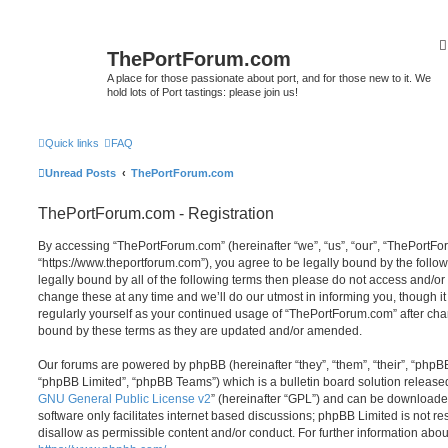
ThePortForum.com
A place for those passionate about port, and for those new to it. We
hold lots of Port tastings: please join us!
Quick links
FAQ
Unread Posts
ThePortForum.com
ThePortForum.com - Registration
By accessing “ThePortForum.com” (hereinafter “we”, “us”, “our”, “ThePortF
“https://www.theportforum.com”), you agree to be legally bound by the follow
legally bound by all of the following terms then please do not access and
change these at any time and we’ll do our utmost in informing you, though it
regularly yourself as your continued usage of “ThePortForum.com” after ch
bound by these terms as they are updated and/or amended.
Our forums are powered by phpBB (hereinafter “they”, “them”, “their”, “php
“phpBB Limited”, “phpBB Teams”) which is a bulletin board solution release
GNU General Public License v2
” (hereinafter “GPL”) and can be download
software only facilitates internet based discussions; phpBB Limited is not r
disallow as permissible content and/or conduct. For further information abo