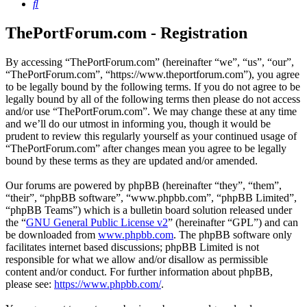
Search
ThePortForum.com - Registration
By accessing “ThePortForum.com” (hereinafter “we”, “us”, “our”,
“ThePortForum.com”, “https://www.theportforum.com”), you agree
to be legally bound by the following terms. If you do not agree to be
legally bound by all of the following terms then please do not access
and/or use “ThePortForum.com”. We may change these at any time
and we’ll do our utmost in informing you, though it would be
prudent to review this regularly yourself as your continued usage of
“ThePortForum.com” after changes mean you agree to be legally
bound by these terms as they are updated and/or amended.
Our forums are powered by phpBB (hereinafter “they”, “them”,
“their”, “phpBB software”, “www.phpbb.com”, “phpBB Limited”,
“phpBB Teams”) which is a bulletin board solution released under
the “
GNU General Public License v2
” (hereinafter “GPL”) and can
be downloaded from
www.phpbb.com
. The phpBB software only
facilitates internet based discussions; phpBB Limited is not
responsible for what we allow and/or disallow as permissible
content and/or conduct. For further information about phpBB,
please see:
https://www.phpbb.com/
.