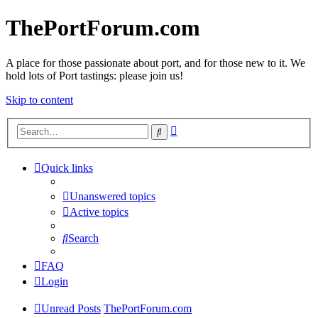
ThePortForum.com
A place for those passionate about port, and for those new to it. We
hold lots of Port tastings: please join us!
Skip to content
Advanced
Search
search
Quick links
Unanswered topics
Active topics
Search
FAQ
Login
Unread Posts
ThePortForum.com