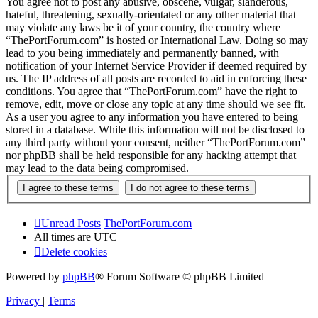
You agree not to post any abusive, obscene, vulgar, slanderous,
hateful, threatening, sexually-orientated or any other material that
may violate any laws be it of your country, the country where
“ThePortForum.com” is hosted or International Law. Doing so may
lead to you being immediately and permanently banned, with
notification of your Internet Service Provider if deemed required by
us. The IP address of all posts are recorded to aid in enforcing these
conditions. You agree that “ThePortForum.com” have the right to
remove, edit, move or close any topic at any time should we see fit.
As a user you agree to any information you have entered to being
stored in a database. While this information will not be disclosed to
any third party without your consent, neither “ThePortForum.com”
nor phpBB shall be held responsible for any hacking attempt that
may lead to the data being compromised.
Unread Posts
ThePortForum.com
All times are
UTC
Delete cookies
Powered by
phpBB
® Forum Software © phpBB Limited
Privacy
|
Terms