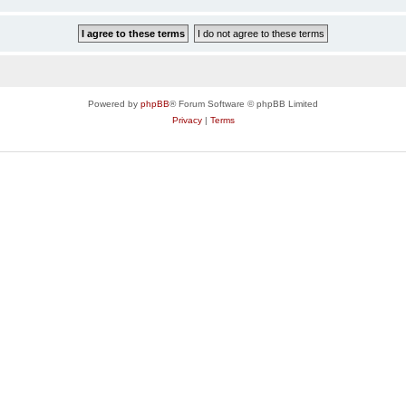
Powered by
phpBB
® Forum Software © phpBB Limited
Privacy
|
Terms