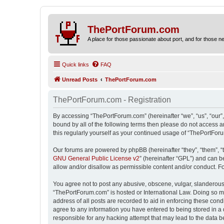
ThePortForum.com
A place for those passionate about port, and for those new 
Quick links
FAQ
Unread Posts
ThePortForum.com
ThePortForum.com - Registration
By accessing “ThePortForum.com” (hereinafter “we”, “us”, “our”,
bound by all of the following terms then please do not access 
this regularly yourself as your continued usage of “ThePortFo
Our forums are powered by phpBB (hereinafter “they”, “them”, “
GNU General Public License v2
” (hereinafter “GPL”) and can
allow and/or disallow as permissible content and/or conduct. F
You agree not to post any abusive, obscene, vulgar, slanderous, 
“ThePortForum.com” is hosted or International Law. Doing so ma
address of all posts are recorded to aid in enforcing these cond
agree to any information you have entered to being stored in a 
responsible for any hacking attempt that may lead to the data