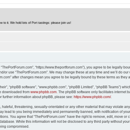
to it. We hold lots of Port tastings: please join us!
 “ThePortForum.com”, “https://www.theportforum.com”), you agree to be legally bound
and/or use “ThePortForum.com”. We may change these at any time and we’ll do our u
rum.com” after changes mean you agree to be legally bound by these terms as they
their”, “phpBB software”, “www.phpbb.com”, “phpBB Limited”, “phpBB Teams”) which i
 be downloaded from
www.phpbb.com
. The phpBB software only facilitates internet
or further information about phpBB, please see:
https://www.phpbb.com/
.
hateful, threatening, sexually-orientated or any other material that may violate any
y lead to you being immediately and permanently banned, with notification of your 
itions. You agree that “ThePortForum.com” have the right to remove, edit, move or cl
database. While this information will not be disclosed to any third party without y
 being compromised.