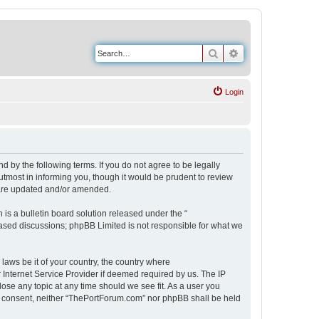
Search
Advanced search
Login
 by the following terms. If you do not agree to be legally
tmost in informing you, though it would be prudent to review
 are updated and/or amended.
s a bulletin board solution released under the “
 based discussions; phpBB Limited is not responsible for what we
 laws be it of your country, the country where
Internet Service Provider if deemed required by us. The IP
ose any topic at any time should we see fit. As a user you
our consent, neither “ThePortForum.com” nor phpBB shall be held