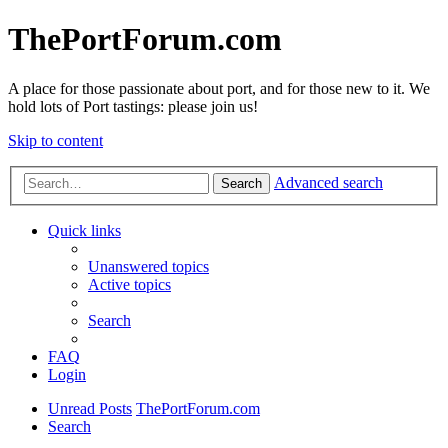
ThePortForum.com
A place for those passionate about port, and for those new to it. We
hold lots of Port tastings: please join us!
Skip to content
Advanced search
Search
Quick links
Unanswered topics
Active topics
Search
FAQ
Login
Unread Posts
ThePortForum.com
Search