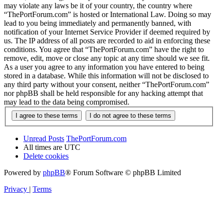
may violate any laws be it of your country, the country where
“ThePortForum.com” is hosted or International Law. Doing so may
lead to you being immediately and permanently banned, with
notification of your Internet Service Provider if deemed required by
us. The IP address of all posts are recorded to aid in enforcing these
conditions. You agree that “ThePortForum.com” have the right to
remove, edit, move or close any topic at any time should we see fit.
As a user you agree to any information you have entered to being
stored in a database. While this information will not be disclosed to
any third party without your consent, neither “ThePortForum.com”
nor phpBB shall be held responsible for any hacking attempt that
may lead to the data being compromised.
Unread Posts
ThePortForum.com
All times are
UTC
Delete cookies
Powered by
phpBB
® Forum Software © phpBB Limited
Privacy
|
Terms