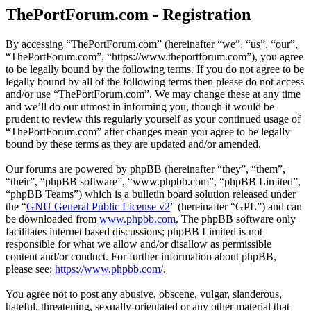
ThePortForum.com - Registration
By accessing “ThePortForum.com” (hereinafter “we”, “us”, “our”,
“ThePortForum.com”, “https://www.theportforum.com”), you agree
to be legally bound by the following terms. If you do not agree to be
legally bound by all of the following terms then please do not access
and/or use “ThePortForum.com”. We may change these at any time
and we’ll do our utmost in informing you, though it would be
prudent to review this regularly yourself as your continued usage of
“ThePortForum.com” after changes mean you agree to be legally
bound by these terms as they are updated and/or amended.
Our forums are powered by phpBB (hereinafter “they”, “them”,
“their”, “phpBB software”, “www.phpbb.com”, “phpBB Limited”,
“phpBB Teams”) which is a bulletin board solution released under
the “
GNU General Public License v2
” (hereinafter “GPL”) and can
be downloaded from
www.phpbb.com
. The phpBB software only
facilitates internet based discussions; phpBB Limited is not
responsible for what we allow and/or disallow as permissible
content and/or conduct. For further information about phpBB,
please see:
https://www.phpbb.com/
.
You agree not to post any abusive, obscene, vulgar, slanderous,
hateful, threatening, sexually-orientated or any other material that