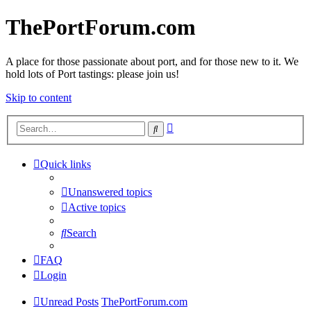
ThePortForum.com
A place for those passionate about port, and for those new to it. We
hold lots of Port tastings: please join us!
Skip to content
Advanced
Search
search
Quick links
Unanswered topics
Active topics
Search
FAQ
Login
Unread Posts
ThePortForum.com