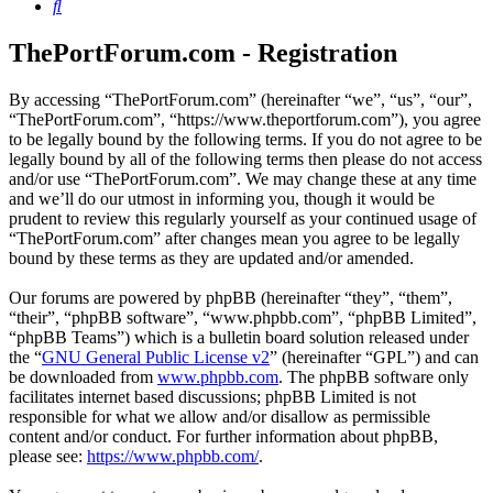
Search
ThePortForum.com - Registration
By accessing “ThePortForum.com” (hereinafter “we”, “us”, “our”,
“ThePortForum.com”, “https://www.theportforum.com”), you agree
to be legally bound by the following terms. If you do not agree to be
legally bound by all of the following terms then please do not access
and/or use “ThePortForum.com”. We may change these at any time
and we’ll do our utmost in informing you, though it would be
prudent to review this regularly yourself as your continued usage of
“ThePortForum.com” after changes mean you agree to be legally
bound by these terms as they are updated and/or amended.
Our forums are powered by phpBB (hereinafter “they”, “them”,
“their”, “phpBB software”, “www.phpbb.com”, “phpBB Limited”,
“phpBB Teams”) which is a bulletin board solution released under
the “
GNU General Public License v2
” (hereinafter “GPL”) and can
be downloaded from
www.phpbb.com
. The phpBB software only
facilitates internet based discussions; phpBB Limited is not
responsible for what we allow and/or disallow as permissible
content and/or conduct. For further information about phpBB,
please see:
https://www.phpbb.com/
.