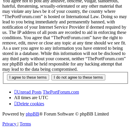
You agree not to post any abusive, obscene, vulgar, slanderous,
hateful, threatening, sexually-orientated or any other material that
may violate any laws be it of your country, the country where
“ThePortForum.com” is hosted or International Law. Doing so may
lead to you being immediately and permanently banned, with
notification of your Internet Service Provider if deemed required by
us. The IP address of all posts are recorded to aid in enforcing these
conditions. You agree that “ThePortForum.com” have the right to
remove, edit, move or close any topic at any time should we see fit.
As a user you agree to any information you have entered to being
stored in a database. While this information will not be disclosed to
any third party without your consent, neither “ThePortForum.com”
nor phpBB shall be held responsible for any hacking attempt that
may lead to the data being compromised.
Unread Posts
ThePortForum.com
All times are
UTC
Delete cookies
Powered by
phpBB
® Forum Software © phpBB Limited
Privacy
|
Terms