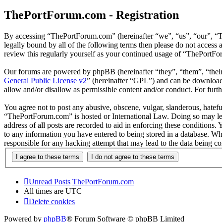
ThePortForum.com - Registration
By accessing “ThePortForum.com” (hereinafter “we”, “us”, “our”, “T
legally bound by all of the following terms then please do not acces
review this regularly yourself as your continued usage of “ThePortF
Our forums are powered by phpBB (hereinafter “they”, “them”, “the
General Public License v2
” (hereinafter “GPL”) and can be downlo
allow and/or disallow as permissible content and/or conduct. For fur
You agree not to post any abusive, obscene, vulgar, slanderous, hateful
“ThePortForum.com” is hosted or International Law. Doing so may lea
address of all posts are recorded to aid in enforcing these conditions
to any information you have entered to being stored in a database. Wh
responsible for any hacking attempt that may lead to the data being 
Unread Posts
ThePortForum.com
All times are
UTC
Delete cookies
Powered by
phpBB
® Forum Software © phpBB Limited