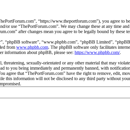
hePortForum.com”, “https://www.theportforum.com”), you agree to be le
s and/or use “ThePortForum.com”. We may change these at any time and 
orum.com” after changes mean you agree to be legally bound by these t
ir”, “phpBB software”, “www.phpbb.com”, “phpBB Limited”, “phpBB Tea
aded from
www.phpbb.com
. The phpBB software only facilitates intern
ther information about phpBB, please see:
https://www.phpbb.com/
.
, threatening, sexually-orientated or any other material that may violat
d to you being immediately and permanently banned, with notification 
. You agree that “ThePortForum.com” have the right to remove, edit, mov
ile this information will not be disclosed to any third party without 
compromised.