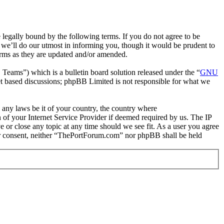
gally bound by the following terms. If you do not agree to be
we’ll do our utmost in informing you, though it would be prudent to
erms as they are updated and/or amended.
ms”) which is a bulletin board solution released under the “
GNU
et based discussions; phpBB Limited is not responsible for what we
e any laws be it of your country, the country where
of your Internet Service Provider if deemed required by us. The IP
e or close any topic at any time should we see fit. As a user you agree
your consent, neither “ThePortForum.com” nor phpBB shall be held