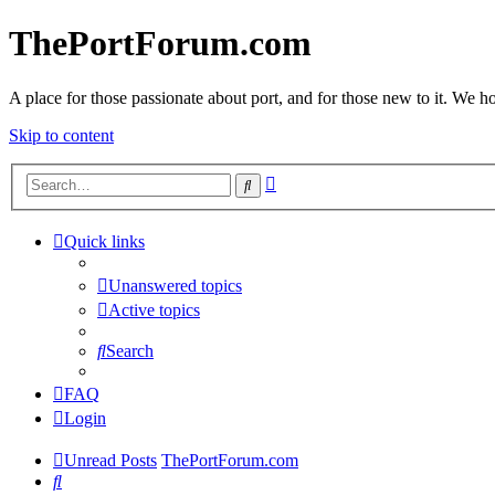
ThePortForum.com
A place for those passionate about port, and for those new to it. We hol
Skip to content
Advanced
Search
search
Quick links
Unanswered topics
Active topics
Search
FAQ
Login
Unread Posts
ThePortForum.com
Search