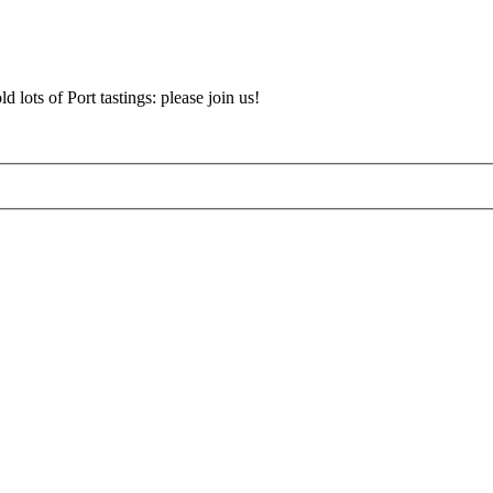
d lots of Port tastings: please join us!