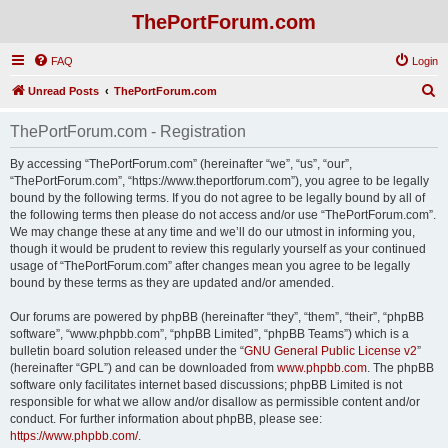
ThePortForum.com
FAQ
Login
S
Unread Posts
ThePortForum.com
e
ThePortForum.com - Registration
a
r
By accessing “ThePortForum.com” (hereinafter “we”, “us”, “our”,
“ThePortForum.com”, “https://www.theportforum.com”), you agree to be legally
c
bound by the following terms. If you do not agree to be legally bound by all of
h
the following terms then please do not access and/or use “ThePortForum.com”.
We may change these at any time and we’ll do our utmost in informing you,
though it would be prudent to review this regularly yourself as your continued
usage of “ThePortForum.com” after changes mean you agree to be legally
bound by these terms as they are updated and/or amended.
Our forums are powered by phpBB (hereinafter “they”, “them”, “their”, “phpBB
software”, “www.phpbb.com”, “phpBB Limited”, “phpBB Teams”) which is a
bulletin board solution released under the “
GNU General Public License v2
”
(hereinafter “GPL”) and can be downloaded from
www.phpbb.com
. The phpBB
software only facilitates internet based discussions; phpBB Limited is not
responsible for what we allow and/or disallow as permissible content and/or
conduct. For further information about phpBB, please see:
https://www.phpbb.com/
.