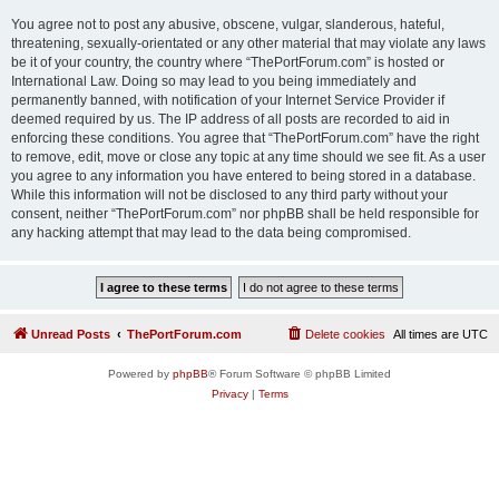
You agree not to post any abusive, obscene, vulgar, slanderous, hateful,
threatening, sexually-orientated or any other material that may violate any laws
be it of your country, the country where “ThePortForum.com” is hosted or
International Law. Doing so may lead to you being immediately and
permanently banned, with notification of your Internet Service Provider if
deemed required by us. The IP address of all posts are recorded to aid in
enforcing these conditions. You agree that “ThePortForum.com” have the right
to remove, edit, move or close any topic at any time should we see fit. As a user
you agree to any information you have entered to being stored in a database.
While this information will not be disclosed to any third party without your
consent, neither “ThePortForum.com” nor phpBB shall be held responsible for
any hacking attempt that may lead to the data being compromised.
Unread Posts
ThePortForum.com
Delete cookies
All times are
UTC
Powered by
phpBB
® Forum Software © phpBB Limited
Privacy
|
Terms