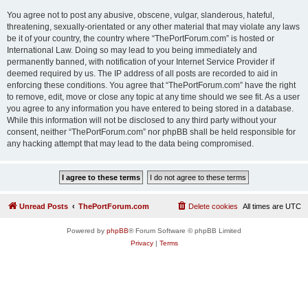
You agree not to post any abusive, obscene, vulgar, slanderous, hateful,
threatening, sexually-orientated or any other material that may violate any laws
be it of your country, the country where “ThePortForum.com” is hosted or
International Law. Doing so may lead to you being immediately and
permanently banned, with notification of your Internet Service Provider if
deemed required by us. The IP address of all posts are recorded to aid in
enforcing these conditions. You agree that “ThePortForum.com” have the right
to remove, edit, move or close any topic at any time should we see fit. As a user
you agree to any information you have entered to being stored in a database.
While this information will not be disclosed to any third party without your
consent, neither “ThePortForum.com” nor phpBB shall be held responsible for
any hacking attempt that may lead to the data being compromised.
Unread Posts
ThePortForum.com
Delete cookies
All times are
UTC
Powered by
phpBB
® Forum Software © phpBB Limited
Privacy
|
Terms