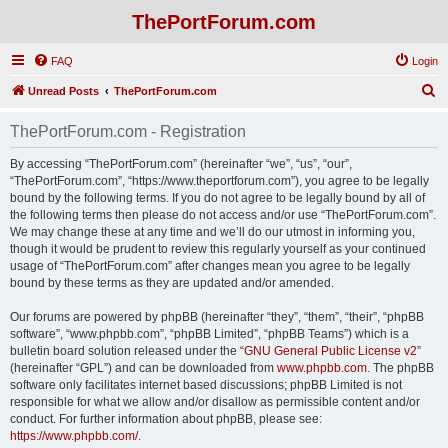
ThePortForum.com
FAQ
Login
S
Unread Posts
ThePortForum.com
e
ThePortForum.com - Registration
a
r
By accessing “ThePortForum.com” (hereinafter “we”, “us”, “our”,
“ThePortForum.com”, “https://www.theportforum.com”), you agree to be legally
c
bound by the following terms. If you do not agree to be legally bound by all of
h
the following terms then please do not access and/or use “ThePortForum.com”.
We may change these at any time and we’ll do our utmost in informing you,
though it would be prudent to review this regularly yourself as your continued
usage of “ThePortForum.com” after changes mean you agree to be legally
bound by these terms as they are updated and/or amended.
Our forums are powered by phpBB (hereinafter “they”, “them”, “their”, “phpBB
software”, “www.phpbb.com”, “phpBB Limited”, “phpBB Teams”) which is a
bulletin board solution released under the “
GNU General Public License v2
”
(hereinafter “GPL”) and can be downloaded from
www.phpbb.com
. The phpBB
software only facilitates internet based discussions; phpBB Limited is not
responsible for what we allow and/or disallow as permissible content and/or
conduct. For further information about phpBB, please see:
https://www.phpbb.com/
.