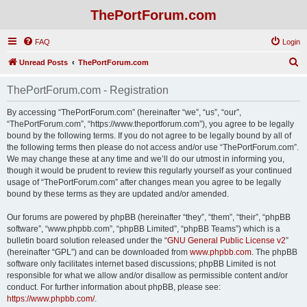
ThePortForum.com
FAQ
Login
S
Unread Posts
ThePortForum.com
e
ThePortForum.com - Registration
a
r
By accessing “ThePortForum.com” (hereinafter “we”, “us”, “our”,
“ThePortForum.com”, “https://www.theportforum.com”), you agree to be legally
c
bound by the following terms. If you do not agree to be legally bound by all of
h
the following terms then please do not access and/or use “ThePortForum.com”.
We may change these at any time and we’ll do our utmost in informing you,
though it would be prudent to review this regularly yourself as your continued
usage of “ThePortForum.com” after changes mean you agree to be legally
bound by these terms as they are updated and/or amended.
Our forums are powered by phpBB (hereinafter “they”, “them”, “their”, “phpBB
software”, “www.phpbb.com”, “phpBB Limited”, “phpBB Teams”) which is a
bulletin board solution released under the “
GNU General Public License v2
”
(hereinafter “GPL”) and can be downloaded from
www.phpbb.com
. The phpBB
software only facilitates internet based discussions; phpBB Limited is not
responsible for what we allow and/or disallow as permissible content and/or
conduct. For further information about phpBB, please see:
https://www.phpbb.com/
.