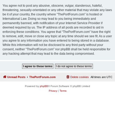
You agree not to post any abusive, obscene, vulgar, slanderous, hateful,
threatening, sexually-orientated or any other material that may violate any laws
be it of your country, the country where “ThePortForum.com” is hosted or
International Law. Doing so may lead to you being immediately and
permanently banned, with notification of your Internet Service Provider if
deemed required by us. The IP address of all posts are recorded to aid in
enforcing these conditions. You agree that “ThePortForum.com” have the right
to remove, edit, move or close any topic at any time should we see fit. As a user
you agree to any information you have entered to being stored in a database.
While this information will not be disclosed to any third party without your
consent, neither “ThePortForum.com” nor phpBB shall be held responsible for
any hacking attempt that may lead to the data being compromised.
Unread Posts
ThePortForum.com
Delete cookies
All times are
UTC
Powered by
phpBB
® Forum Software © phpBB Limited
Privacy
|
Terms