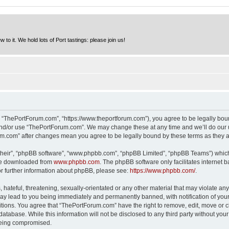
to it. We hold lots of Port tastings: please join us!
 “ThePortForum.com”, “https://www.theportforum.com”), you agree to be legally bound
and/or use “ThePortForum.com”. We may change these at any time and we’ll do our u
rum.com” after changes mean you agree to be legally bound by these terms as they
their”, “phpBB software”, “www.phpbb.com”, “phpBB Limited”, “phpBB Teams”) which i
 be downloaded from
www.phpbb.com
. The phpBB software only facilitates internet
or further information about phpBB, please see:
https://www.phpbb.com/
.
hateful, threatening, sexually-orientated or any other material that may violate any
y lead to you being immediately and permanently banned, with notification of your 
itions. You agree that “ThePortForum.com” have the right to remove, edit, move or cl
database. While this information will not be disclosed to any third party without y
 being compromised.