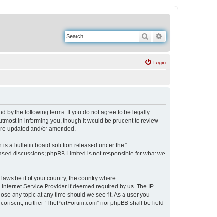
Search
Advanced search
Login
 by the following terms. If you do not agree to be legally
tmost in informing you, though it would be prudent to review
 are updated and/or amended.
s a bulletin board solution released under the “
 based discussions; phpBB Limited is not responsible for what we
 laws be it of your country, the country where
Internet Service Provider if deemed required by us. The IP
ose any topic at any time should we see fit. As a user you
our consent, neither “ThePortForum.com” nor phpBB shall be held