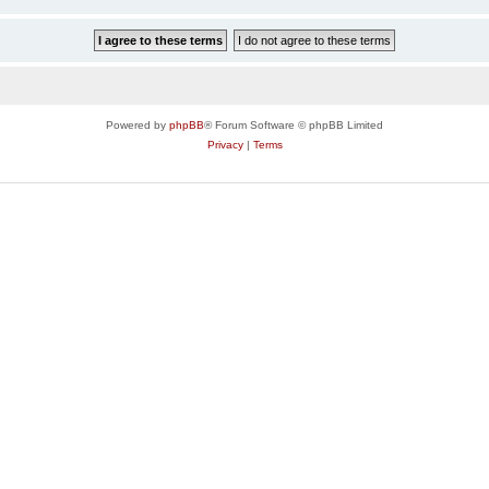
Powered by
phpBB
® Forum Software © phpBB Limited
Privacy
|
Terms