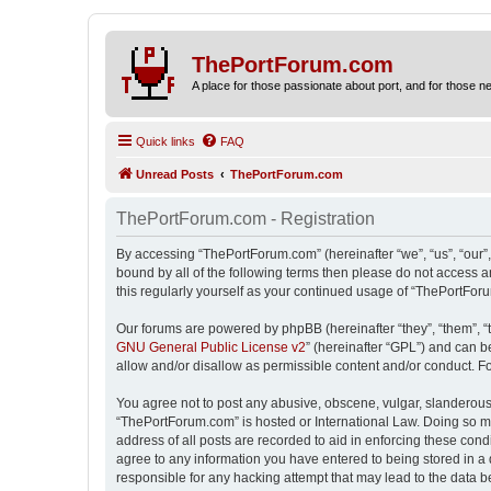
ThePortForum.com
A place for those passionate about port, and for those new 
Quick links
FAQ
Unread Posts
ThePortForum.com
ThePortForum.com - Registration
By accessing “ThePortForum.com” (hereinafter “we”, “us”, “our”,
bound by all of the following terms then please do not access 
this regularly yourself as your continued usage of “ThePortFo
Our forums are powered by phpBB (hereinafter “they”, “them”, “
GNU General Public License v2
” (hereinafter “GPL”) and can
allow and/or disallow as permissible content and/or conduct. F
You agree not to post any abusive, obscene, vulgar, slanderous, 
“ThePortForum.com” is hosted or International Law. Doing so ma
address of all posts are recorded to aid in enforcing these cond
agree to any information you have entered to being stored in a 
responsible for any hacking attempt that may lead to the data