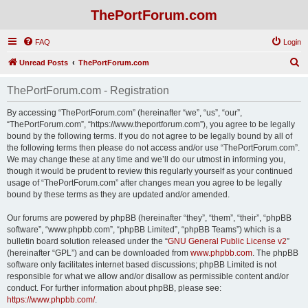
ThePortForum.com
FAQ
Login
S
Unread Posts
ThePortForum.com
e
ThePortForum.com - Registration
a
r
By accessing “ThePortForum.com” (hereinafter “we”, “us”, “our”,
“ThePortForum.com”, “https://www.theportforum.com”), you agree to be legally
c
bound by the following terms. If you do not agree to be legally bound by all of
h
the following terms then please do not access and/or use “ThePortForum.com”.
We may change these at any time and we’ll do our utmost in informing you,
though it would be prudent to review this regularly yourself as your continued
usage of “ThePortForum.com” after changes mean you agree to be legally
bound by these terms as they are updated and/or amended.
Our forums are powered by phpBB (hereinafter “they”, “them”, “their”, “phpBB
software”, “www.phpbb.com”, “phpBB Limited”, “phpBB Teams”) which is a
bulletin board solution released under the “
GNU General Public License v2
”
(hereinafter “GPL”) and can be downloaded from
www.phpbb.com
. The phpBB
software only facilitates internet based discussions; phpBB Limited is not
responsible for what we allow and/or disallow as permissible content and/or
conduct. For further information about phpBB, please see:
https://www.phpbb.com/
.