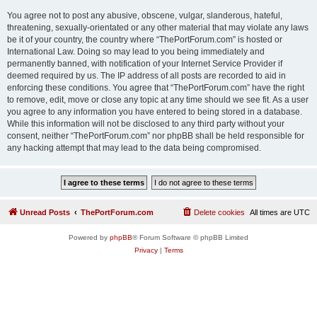
You agree not to post any abusive, obscene, vulgar, slanderous, hateful,
threatening, sexually-orientated or any other material that may violate any laws
be it of your country, the country where “ThePortForum.com” is hosted or
International Law. Doing so may lead to you being immediately and
permanently banned, with notification of your Internet Service Provider if
deemed required by us. The IP address of all posts are recorded to aid in
enforcing these conditions. You agree that “ThePortForum.com” have the right
to remove, edit, move or close any topic at any time should we see fit. As a user
you agree to any information you have entered to being stored in a database.
While this information will not be disclosed to any third party without your
consent, neither “ThePortForum.com” nor phpBB shall be held responsible for
any hacking attempt that may lead to the data being compromised.
Unread Posts
ThePortForum.com
Delete cookies
All times are
UTC
Powered by
phpBB
® Forum Software © phpBB Limited
Privacy
|
Terms