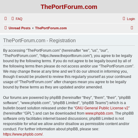
ThePortForum.com
FAQ
Login
S
Unread Posts
ThePortForum.com
e
ThePortForum.com - Registration
a
r
By accessing “ThePortForum.com” (hereinafter “we”, “us”, “our”,
“ThePortForum.com”, “https://www.theportforum.com”), you agree to be legally
c
bound by the following terms. If you do not agree to be legally bound by all of
h
the following terms then please do not access and/or use “ThePortForum.com”.
We may change these at any time and we’ll do our utmost in informing you,
though it would be prudent to review this regularly yourself as your continued
usage of “ThePortForum.com” after changes mean you agree to be legally
bound by these terms as they are updated and/or amended.
Our forums are powered by phpBB (hereinafter “they”, “them”, “their”, “phpBB
software”, “www.phpbb.com”, “phpBB Limited”, “phpBB Teams”) which is a
bulletin board solution released under the “
GNU General Public License v2
”
(hereinafter “GPL”) and can be downloaded from
www.phpbb.com
. The phpBB
software only facilitates internet based discussions; phpBB Limited is not
responsible for what we allow and/or disallow as permissible content and/or
conduct. For further information about phpBB, please see:
https://www.phpbb.com/
.