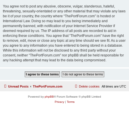
You agree not to post any abusive, obscene, vulgar, slanderous, hateful,
threatening, sexually-orientated or any other material that may violate any laws
be it of your country, the country where “ThePortForum.com” is hosted or
International Law. Doing so may lead to you being immediately and
permanently banned, with notification of your Internet Service Provider if
deemed required by us. The IP address of all posts are recorded to aid in
enforcing these conditions. You agree that “ThePortForum.com” have the right
to remove, edit, move or close any topic at any time should we see fit. As a user
you agree to any information you have entered to being stored in a database.
While this information will not be disclosed to any third party without your
consent, neither “ThePortForum.com” nor phpBB shall be held responsible for
any hacking attempt that may lead to the data being compromised.
Unread Posts
ThePortForum.com
Delete cookies
All times are
UTC
Powered by
phpBB
® Forum Software © phpBB Limited
Privacy
|
Terms