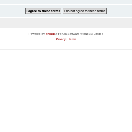
Powered by
phpBB
® Forum Software © phpBB Limited
Privacy
|
Terms