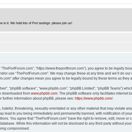
to it. We hold lots of Port tastings: please join us!
 “ThePortForum.com”, “https://www.theportforum.com”), you agree to be legally bound
and/or use “ThePortForum.com”. We may change these at any time and we’ll do our u
rum.com” after changes mean you agree to be legally bound by these terms as they
their”, “phpBB software”, “www.phpbb.com”, “phpBB Limited”, “phpBB Teams”) which i
 be downloaded from
www.phpbb.com
. The phpBB software only facilitates internet
or further information about phpBB, please see:
https://www.phpbb.com/
.
hateful, threatening, sexually-orientated or any other material that may violate any
y lead to you being immediately and permanently banned, with notification of your 
itions. You agree that “ThePortForum.com” have the right to remove, edit, move or cl
database. While this information will not be disclosed to any third party without y
 being compromised.