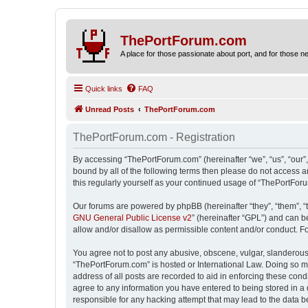
ThePortForum.com
A place for those passionate about port, and for those new 
Quick links
FAQ
Unread Posts
ThePortForum.com
ThePortForum.com - Registration
By accessing “ThePortForum.com” (hereinafter “we”, “us”, “our”,
bound by all of the following terms then please do not access 
this regularly yourself as your continued usage of “ThePortFo
Our forums are powered by phpBB (hereinafter “they”, “them”, “
GNU General Public License v2
” (hereinafter “GPL”) and can
allow and/or disallow as permissible content and/or conduct. F
You agree not to post any abusive, obscene, vulgar, slanderous, 
“ThePortForum.com” is hosted or International Law. Doing so ma
address of all posts are recorded to aid in enforcing these cond
agree to any information you have entered to being stored in a 
responsible for any hacking attempt that may lead to the data