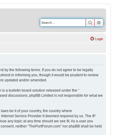
Search
Advanced search
Login
 by the following terms. If you do not agree to be legally
tmost in informing you, though it would be prudent to review
 are updated and/or amended.
s a bulletin board solution released under the “
 based discussions; phpBB Limited is not responsible for what we
 laws be it of your country, the country where
Internet Service Provider if deemed required by us. The IP
ose any topic at any time should we see fit. As a user you
our consent, neither “ThePortForum.com” nor phpBB shall be held