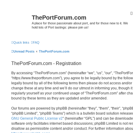
ThePortForum.com
A place for those passionate about port, and for those new to it. We
hold lots of Port tastings: please join us!
Quick links
FAQ
Unread Posts
ThePortForum.com
ThePortForum.com - Registration
By accessing “ThePortForum.com” (hereinafter “we”, “us”, “our”, “ThePortF
“https://www.theportforum.com”), you agree to be legally bound by the follow
legally bound by all of the following terms then please do not access and
change these at any time and we’ll do our utmost in informing you, though it
regularly yourself as your continued usage of “ThePortForum.com” after ch
bound by these terms as they are updated and/or amended.
Our forums are powered by phpBB (hereinafter “they”, “them”, “their”, “php
“phpBB Limited”, “phpBB Teams”) which is a bulletin board solution release
GNU General Public License v2
” (hereinafter “GPL”) and can be download
software only facilitates internet based discussions; phpBB Limited is not r
disallow as permissible content and/or conduct. For further information abo