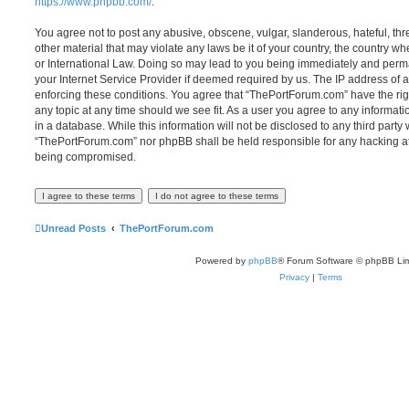
https://www.phpbb.com/
.
You agree not to post any abusive, obscene, vulgar, slanderous, hateful, thr
other material that may violate any laws be it of your country, the country 
or International Law. Doing so may lead to you being immediately and perma
your Internet Service Provider if deemed required by us. The IP address of al
enforcing these conditions. You agree that “ThePortForum.com” have the rig
any topic at any time should we see fit. As a user you agree to any informat
in a database. While this information will not be disclosed to any third party
“ThePortForum.com” nor phpBB shall be held responsible for any hacking at
being compromised.
Unread Posts
ThePortForum.com
Powered by
phpBB
® Forum Software © phpBB Lim
Privacy
|
Terms