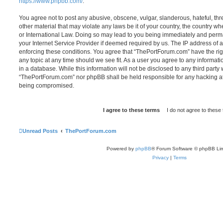
https://www.phpbb.com/
.
You agree not to post any abusive, obscene, vulgar, slanderous, hateful, thr
other material that may violate any laws be it of your country, the country 
or International Law. Doing so may lead to you being immediately and perma
your Internet Service Provider if deemed required by us. The IP address of al
enforcing these conditions. You agree that “ThePortForum.com” have the rig
any topic at any time should we see fit. As a user you agree to any informat
in a database. While this information will not be disclosed to any third party
“ThePortForum.com” nor phpBB shall be held responsible for any hacking at
being compromised.
Unread Posts
ThePortForum.com
Powered by
phpBB
® Forum Software © phpBB Lim
Privacy
|
Terms