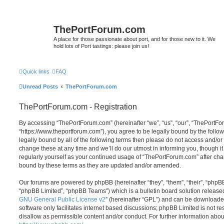
ThePortForum.com
A place for those passionate about port, and for those new to it. We
hold lots of Port tastings: please join us!
Quick links
FAQ
Unread Posts
ThePortForum.com
ThePortForum.com - Registration
By accessing “ThePortForum.com” (hereinafter “we”, “us”, “our”, “ThePortF
“https://www.theportforum.com”), you agree to be legally bound by the follow
legally bound by all of the following terms then please do not access and
change these at any time and we’ll do our utmost in informing you, though it
regularly yourself as your continued usage of “ThePortForum.com” after ch
bound by these terms as they are updated and/or amended.
Our forums are powered by phpBB (hereinafter “they”, “them”, “their”, “php
“phpBB Limited”, “phpBB Teams”) which is a bulletin board solution release
GNU General Public License v2
” (hereinafter “GPL”) and can be download
software only facilitates internet based discussions; phpBB Limited is not r
disallow as permissible content and/or conduct. For further information abo