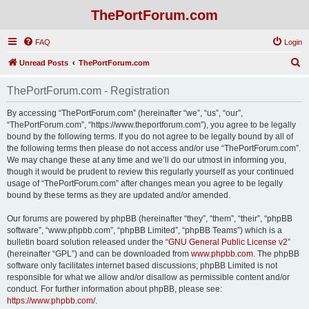
ThePortForum.com
FAQ
Login
S
Unread Posts
ThePortForum.com
e
ThePortForum.com - Registration
a
r
By accessing “ThePortForum.com” (hereinafter “we”, “us”, “our”,
“ThePortForum.com”, “https://www.theportforum.com”), you agree to be legally
c
bound by the following terms. If you do not agree to be legally bound by all of
h
the following terms then please do not access and/or use “ThePortForum.com”.
We may change these at any time and we’ll do our utmost in informing you,
though it would be prudent to review this regularly yourself as your continued
usage of “ThePortForum.com” after changes mean you agree to be legally
bound by these terms as they are updated and/or amended.
Our forums are powered by phpBB (hereinafter “they”, “them”, “their”, “phpBB
software”, “www.phpbb.com”, “phpBB Limited”, “phpBB Teams”) which is a
bulletin board solution released under the “
GNU General Public License v2
”
(hereinafter “GPL”) and can be downloaded from
www.phpbb.com
. The phpBB
software only facilitates internet based discussions; phpBB Limited is not
responsible for what we allow and/or disallow as permissible content and/or
conduct. For further information about phpBB, please see:
https://www.phpbb.com/
.