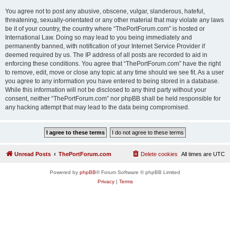
You agree not to post any abusive, obscene, vulgar, slanderous, hateful,
threatening, sexually-orientated or any other material that may violate any laws
be it of your country, the country where “ThePortForum.com” is hosted or
International Law. Doing so may lead to you being immediately and
permanently banned, with notification of your Internet Service Provider if
deemed required by us. The IP address of all posts are recorded to aid in
enforcing these conditions. You agree that “ThePortForum.com” have the right
to remove, edit, move or close any topic at any time should we see fit. As a user
you agree to any information you have entered to being stored in a database.
While this information will not be disclosed to any third party without your
consent, neither “ThePortForum.com” nor phpBB shall be held responsible for
any hacking attempt that may lead to the data being compromised.
Unread Posts
ThePortForum.com
Delete cookies
All times are
UTC
Powered by
phpBB
® Forum Software © phpBB Limited
Privacy
|
Terms