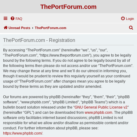
ThePortForum.com
FAQ
Login
S
Unread Posts
ThePortForum.com
e
ThePortForum.com - Registration
a
r
By accessing “ThePortForum.com” (hereinafter “we”, “us”, “our”,
“ThePortForum.com”, “https://www.theportforum.com”), you agree to be legally
c
bound by the following terms. If you do not agree to be legally bound by all of
h
the following terms then please do not access and/or use “ThePortForum.com”.
We may change these at any time and we’ll do our utmost in informing you,
though it would be prudent to review this regularly yourself as your continued
usage of “ThePortForum.com” after changes mean you agree to be legally
bound by these terms as they are updated and/or amended.
Our forums are powered by phpBB (hereinafter “they”, “them”, “their”, “phpBB
software”, “www.phpbb.com”, “phpBB Limited”, “phpBB Teams”) which is a
bulletin board solution released under the “
GNU General Public License v2
”
(hereinafter “GPL”) and can be downloaded from
www.phpbb.com
. The phpBB
software only facilitates internet based discussions; phpBB Limited is not
responsible for what we allow and/or disallow as permissible content and/or
conduct. For further information about phpBB, please see:
https://www.phpbb.com/
.