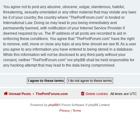
You agree not to post any abusive, obscene, vulgar, slanderous, hateful,
threatening, sexually-orientated or any other material that may violate any laws
be it of your country, the country where “ThePortForum.com” is hosted or
International Law. Doing so may lead to you being immediately and
permanently banned, with notification of your Internet Service Provider if
deemed required by us. The IP address of all posts are recorded to aid in
enforcing these conditions. You agree that “ThePortForum.com” have the right
to remove, edit, move or close any topic at any time should we see fit. As a user
you agree to any information you have entered to being stored in a database.
While this information will not be disclosed to any third party without your
consent, neither “ThePortForum.com” nor phpBB shall be held responsible for
any hacking attempt that may lead to the data being compromised.
Unread Posts
ThePortForum.com
Delete cookies
All times are
UTC
Powered by
phpBB
® Forum Software © phpBB Limited
Privacy
|
Terms