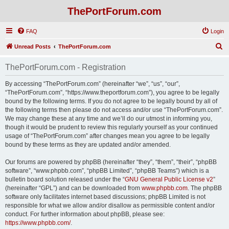
ThePortForum.com
FAQ
Login
S
Unread Posts
ThePortForum.com
e
ThePortForum.com - Registration
a
r
By accessing “ThePortForum.com” (hereinafter “we”, “us”, “our”,
“ThePortForum.com”, “https://www.theportforum.com”), you agree to be legally
c
bound by the following terms. If you do not agree to be legally bound by all of
h
the following terms then please do not access and/or use “ThePortForum.com”.
We may change these at any time and we’ll do our utmost in informing you,
though it would be prudent to review this regularly yourself as your continued
usage of “ThePortForum.com” after changes mean you agree to be legally
bound by these terms as they are updated and/or amended.
Our forums are powered by phpBB (hereinafter “they”, “them”, “their”, “phpBB
software”, “www.phpbb.com”, “phpBB Limited”, “phpBB Teams”) which is a
bulletin board solution released under the “
GNU General Public License v2
”
(hereinafter “GPL”) and can be downloaded from
www.phpbb.com
. The phpBB
software only facilitates internet based discussions; phpBB Limited is not
responsible for what we allow and/or disallow as permissible content and/or
conduct. For further information about phpBB, please see:
https://www.phpbb.com/
.