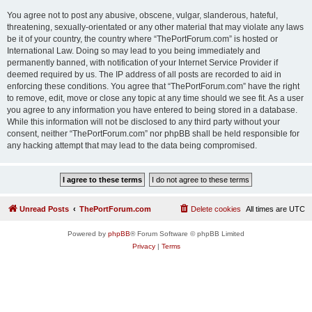
You agree not to post any abusive, obscene, vulgar, slanderous, hateful,
threatening, sexually-orientated or any other material that may violate any laws
be it of your country, the country where “ThePortForum.com” is hosted or
International Law. Doing so may lead to you being immediately and
permanently banned, with notification of your Internet Service Provider if
deemed required by us. The IP address of all posts are recorded to aid in
enforcing these conditions. You agree that “ThePortForum.com” have the right
to remove, edit, move or close any topic at any time should we see fit. As a user
you agree to any information you have entered to being stored in a database.
While this information will not be disclosed to any third party without your
consent, neither “ThePortForum.com” nor phpBB shall be held responsible for
any hacking attempt that may lead to the data being compromised.
Unread Posts
ThePortForum.com
Delete cookies
All times are
UTC
Powered by
phpBB
® Forum Software © phpBB Limited
Privacy
|
Terms