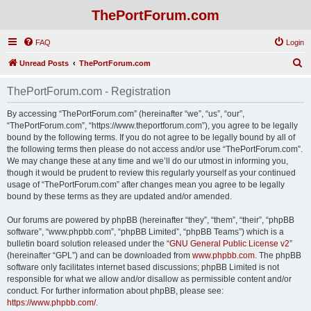
ThePortForum.com
FAQ
Login
S
Unread Posts
ThePortForum.com
e
ThePortForum.com - Registration
a
r
By accessing “ThePortForum.com” (hereinafter “we”, “us”, “our”,
“ThePortForum.com”, “https://www.theportforum.com”), you agree to be legally
c
bound by the following terms. If you do not agree to be legally bound by all of
h
the following terms then please do not access and/or use “ThePortForum.com”.
We may change these at any time and we’ll do our utmost in informing you,
though it would be prudent to review this regularly yourself as your continued
usage of “ThePortForum.com” after changes mean you agree to be legally
bound by these terms as they are updated and/or amended.
Our forums are powered by phpBB (hereinafter “they”, “them”, “their”, “phpBB
software”, “www.phpbb.com”, “phpBB Limited”, “phpBB Teams”) which is a
bulletin board solution released under the “
GNU General Public License v2
”
(hereinafter “GPL”) and can be downloaded from
www.phpbb.com
. The phpBB
software only facilitates internet based discussions; phpBB Limited is not
responsible for what we allow and/or disallow as permissible content and/or
conduct. For further information about phpBB, please see:
https://www.phpbb.com/
.