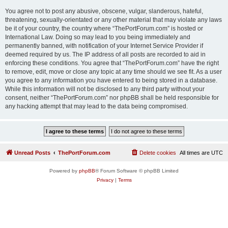
You agree not to post any abusive, obscene, vulgar, slanderous, hateful,
threatening, sexually-orientated or any other material that may violate any laws
be it of your country, the country where “ThePortForum.com” is hosted or
International Law. Doing so may lead to you being immediately and
permanently banned, with notification of your Internet Service Provider if
deemed required by us. The IP address of all posts are recorded to aid in
enforcing these conditions. You agree that “ThePortForum.com” have the right
to remove, edit, move or close any topic at any time should we see fit. As a user
you agree to any information you have entered to being stored in a database.
While this information will not be disclosed to any third party without your
consent, neither “ThePortForum.com” nor phpBB shall be held responsible for
any hacking attempt that may lead to the data being compromised.
Unread Posts
ThePortForum.com
Delete cookies
All times are
UTC
Powered by
phpBB
® Forum Software © phpBB Limited
Privacy
|
Terms