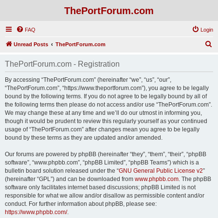
ThePortForum.com
FAQ
Login
S
Unread Posts
ThePortForum.com
e
ThePortForum.com - Registration
a
r
By accessing “ThePortForum.com” (hereinafter “we”, “us”, “our”,
“ThePortForum.com”, “https://www.theportforum.com”), you agree to be legally
c
bound by the following terms. If you do not agree to be legally bound by all of
h
the following terms then please do not access and/or use “ThePortForum.com”.
We may change these at any time and we’ll do our utmost in informing you,
though it would be prudent to review this regularly yourself as your continued
usage of “ThePortForum.com” after changes mean you agree to be legally
bound by these terms as they are updated and/or amended.
Our forums are powered by phpBB (hereinafter “they”, “them”, “their”, “phpBB
software”, “www.phpbb.com”, “phpBB Limited”, “phpBB Teams”) which is a
bulletin board solution released under the “
GNU General Public License v2
”
(hereinafter “GPL”) and can be downloaded from
www.phpbb.com
. The phpBB
software only facilitates internet based discussions; phpBB Limited is not
responsible for what we allow and/or disallow as permissible content and/or
conduct. For further information about phpBB, please see:
https://www.phpbb.com/
.