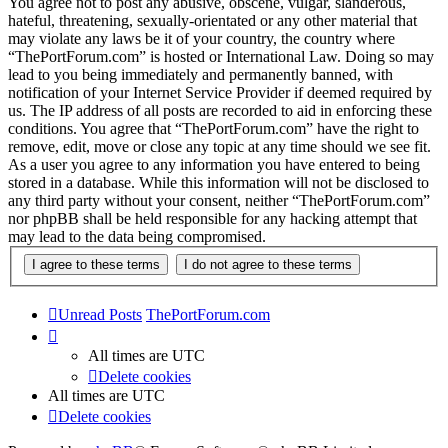
You agree not to post any abusive, obscene, vulgar, slanderous,
hateful, threatening, sexually-orientated or any other material that
may violate any laws be it of your country, the country where
“ThePortForum.com” is hosted or International Law. Doing so may
lead to you being immediately and permanently banned, with
notification of your Internet Service Provider if deemed required by
us. The IP address of all posts are recorded to aid in enforcing these
conditions. You agree that “ThePortForum.com” have the right to
remove, edit, move or close any topic at any time should we see fit.
As a user you agree to any information you have entered to being
stored in a database. While this information will not be disclosed to
any third party without your consent, neither “ThePortForum.com”
nor phpBB shall be held responsible for any hacking attempt that
may lead to the data being compromised.
Unread Posts
ThePortForum.com
All times are
UTC
Delete cookies
All times are
UTC
Delete cookies