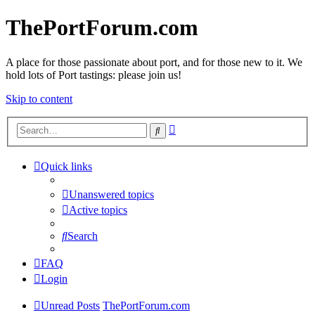
ThePortForum.com
A place for those passionate about port, and for those new to it. We
hold lots of Port tastings: please join us!
Skip to content
Advanced
Search
search
Quick links
Unanswered topics
Active topics
Search
FAQ
Login
Unread Posts
ThePortForum.com