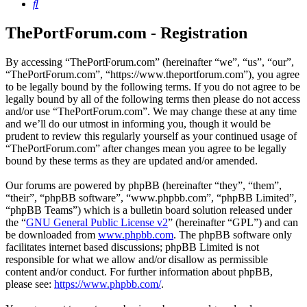
Search
ThePortForum.com - Registration
By accessing “ThePortForum.com” (hereinafter “we”, “us”, “our”,
“ThePortForum.com”, “https://www.theportforum.com”), you agree
to be legally bound by the following terms. If you do not agree to be
legally bound by all of the following terms then please do not access
and/or use “ThePortForum.com”. We may change these at any time
and we’ll do our utmost in informing you, though it would be
prudent to review this regularly yourself as your continued usage of
“ThePortForum.com” after changes mean you agree to be legally
bound by these terms as they are updated and/or amended.
Our forums are powered by phpBB (hereinafter “they”, “them”,
“their”, “phpBB software”, “www.phpbb.com”, “phpBB Limited”,
“phpBB Teams”) which is a bulletin board solution released under
the “
GNU General Public License v2
” (hereinafter “GPL”) and can
be downloaded from
www.phpbb.com
. The phpBB software only
facilitates internet based discussions; phpBB Limited is not
responsible for what we allow and/or disallow as permissible
content and/or conduct. For further information about phpBB,
please see:
https://www.phpbb.com/
.