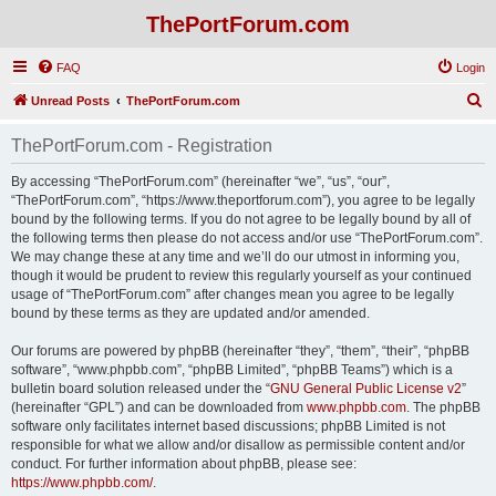
ThePortForum.com
FAQ
Login
S
Unread Posts
ThePortForum.com
e
ThePortForum.com - Registration
a
r
By accessing “ThePortForum.com” (hereinafter “we”, “us”, “our”,
“ThePortForum.com”, “https://www.theportforum.com”), you agree to be legally
c
bound by the following terms. If you do not agree to be legally bound by all of
h
the following terms then please do not access and/or use “ThePortForum.com”.
We may change these at any time and we’ll do our utmost in informing you,
though it would be prudent to review this regularly yourself as your continued
usage of “ThePortForum.com” after changes mean you agree to be legally
bound by these terms as they are updated and/or amended.
Our forums are powered by phpBB (hereinafter “they”, “them”, “their”, “phpBB
software”, “www.phpbb.com”, “phpBB Limited”, “phpBB Teams”) which is a
bulletin board solution released under the “
GNU General Public License v2
”
(hereinafter “GPL”) and can be downloaded from
www.phpbb.com
. The phpBB
software only facilitates internet based discussions; phpBB Limited is not
responsible for what we allow and/or disallow as permissible content and/or
conduct. For further information about phpBB, please see:
https://www.phpbb.com/
.