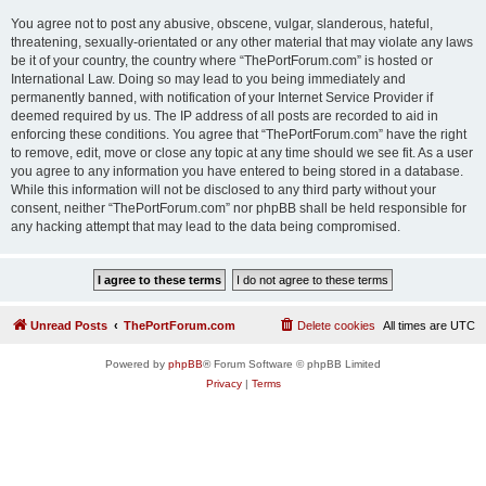
You agree not to post any abusive, obscene, vulgar, slanderous, hateful,
threatening, sexually-orientated or any other material that may violate any laws
be it of your country, the country where “ThePortForum.com” is hosted or
International Law. Doing so may lead to you being immediately and
permanently banned, with notification of your Internet Service Provider if
deemed required by us. The IP address of all posts are recorded to aid in
enforcing these conditions. You agree that “ThePortForum.com” have the right
to remove, edit, move or close any topic at any time should we see fit. As a user
you agree to any information you have entered to being stored in a database.
While this information will not be disclosed to any third party without your
consent, neither “ThePortForum.com” nor phpBB shall be held responsible for
any hacking attempt that may lead to the data being compromised.
Unread Posts
ThePortForum.com
Delete cookies
All times are
UTC
Powered by
phpBB
® Forum Software © phpBB Limited
Privacy
|
Terms