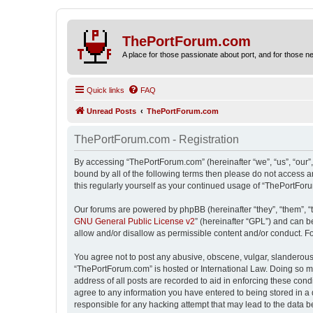
ThePortForum.com
A place for those passionate about port, and for those new 
Quick links
FAQ
Unread Posts
ThePortForum.com
ThePortForum.com - Registration
By accessing “ThePortForum.com” (hereinafter “we”, “us”, “our”,
bound by all of the following terms then please do not access 
this regularly yourself as your continued usage of “ThePortFo
Our forums are powered by phpBB (hereinafter “they”, “them”, “
GNU General Public License v2
” (hereinafter “GPL”) and can
allow and/or disallow as permissible content and/or conduct. F
You agree not to post any abusive, obscene, vulgar, slanderous, 
“ThePortForum.com” is hosted or International Law. Doing so ma
address of all posts are recorded to aid in enforcing these cond
agree to any information you have entered to being stored in a 
responsible for any hacking attempt that may lead to the data