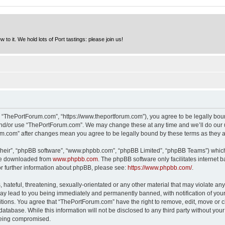
to it. We hold lots of Port tastings: please join us!
 “ThePortForum.com”, “https://www.theportforum.com”), you agree to be legally bound
and/or use “ThePortForum.com”. We may change these at any time and we’ll do our u
rum.com” after changes mean you agree to be legally bound by these terms as they
their”, “phpBB software”, “www.phpbb.com”, “phpBB Limited”, “phpBB Teams”) which i
 be downloaded from
www.phpbb.com
. The phpBB software only facilitates internet
or further information about phpBB, please see:
https://www.phpbb.com/
.
hateful, threatening, sexually-orientated or any other material that may violate any
y lead to you being immediately and permanently banned, with notification of your 
itions. You agree that “ThePortForum.com” have the right to remove, edit, move or cl
database. While this information will not be disclosed to any third party without y
 being compromised.