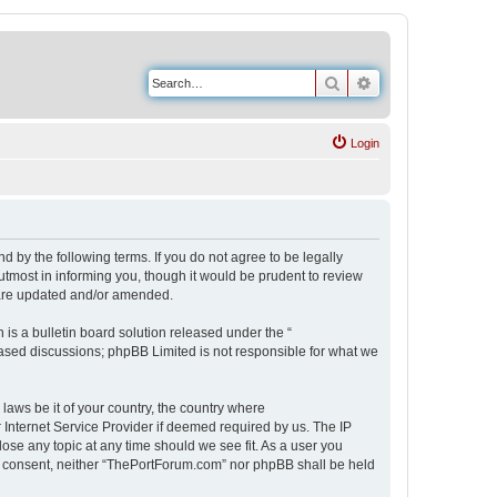
Search
Advanced search
Login
 by the following terms. If you do not agree to be legally
tmost in informing you, though it would be prudent to review
 are updated and/or amended.
s a bulletin board solution released under the “
 based discussions; phpBB Limited is not responsible for what we
 laws be it of your country, the country where
Internet Service Provider if deemed required by us. The IP
ose any topic at any time should we see fit. As a user you
our consent, neither “ThePortForum.com” nor phpBB shall be held