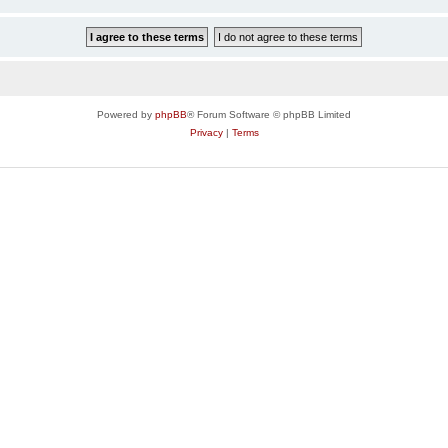
Powered by
phpBB
® Forum Software © phpBB Limited
Privacy
|
Terms