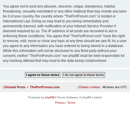
You agree not to post any abusive, obscene, vulgar, slanderous, hateful,
threatening, sexually-orientated or any other material that may violate any laws
be it of your country, the country where “ThePortForum.com” is hosted or
International Law. Doing so may lead to you being immediately and
permanently banned, with notification of your Internet Service Provider if
deemed required by us. The IP address of all posts are recorded to aid in
enforcing these conditions. You agree that “ThePortForum.com” have the right
to remove, edit, move or close any topic at any time should we see fit. As a user
you agree to any information you have entered to being stored in a database.
While this information will not be disclosed to any third party without your
consent, neither “ThePortForum.com” nor phpBB shall be held responsible for
any hacking attempt that may lead to the data being compromised.
Unread Posts
ThePortForum.com
Delete cookies
All times are
UTC
Powered by
phpBB
® Forum Software © phpBB Limited
Privacy
|
Terms