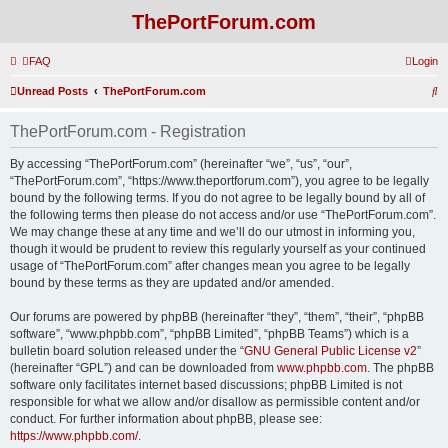
ThePortForum.com
FAQ
Login
S
Unread Posts
ThePortForum.com
e
ThePortForum.com - Registration
a
r
By accessing “ThePortForum.com” (hereinafter “we”, “us”, “our”,
“ThePortForum.com”, “https://www.theportforum.com”), you agree to be legally
c
bound by the following terms. If you do not agree to be legally bound by all of
h
the following terms then please do not access and/or use “ThePortForum.com”.
We may change these at any time and we’ll do our utmost in informing you,
though it would be prudent to review this regularly yourself as your continued
usage of “ThePortForum.com” after changes mean you agree to be legally
bound by these terms as they are updated and/or amended.
Our forums are powered by phpBB (hereinafter “they”, “them”, “their”, “phpBB
software”, “www.phpbb.com”, “phpBB Limited”, “phpBB Teams”) which is a
bulletin board solution released under the “
GNU General Public License v2
”
(hereinafter “GPL”) and can be downloaded from
www.phpbb.com
. The phpBB
software only facilitates internet based discussions; phpBB Limited is not
responsible for what we allow and/or disallow as permissible content and/or
conduct. For further information about phpBB, please see:
https://www.phpbb.com/
.