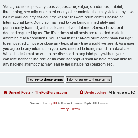
You agree not to post any abusive, obscene, vulgar, slanderous, hateful,
threatening, sexually-orientated or any other material that may violate any laws
be it of your country, the country where “ThePortForum.com” is hosted or
International Law. Doing so may lead to you being immediately and
permanently banned, with notification of your Internet Service Provider if
deemed required by us. The IP address of all posts are recorded to aid in
enforcing these conditions. You agree that “ThePortForum.com” have the right
to remove, edit, move or close any topic at any time should we see fit. As a user
you agree to any information you have entered to being stored in a database.
While this information will not be disclosed to any third party without your
consent, neither “ThePortForum.com” nor phpBB shall be held responsible for
any hacking attempt that may lead to the data being compromised.
Unread Posts
ThePortForum.com
Delete cookies
All times are
UTC
Powered by
phpBB
® Forum Software © phpBB Limited
Privacy
|
Terms