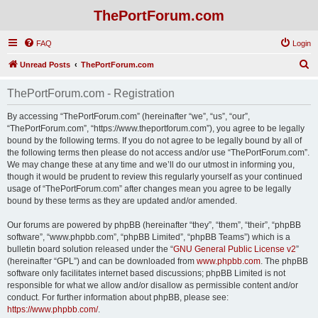
ThePortForum.com
FAQ
Login
S
Unread Posts
ThePortForum.com
e
ThePortForum.com - Registration
a
r
By accessing “ThePortForum.com” (hereinafter “we”, “us”, “our”,
“ThePortForum.com”, “https://www.theportforum.com”), you agree to be legally
c
bound by the following terms. If you do not agree to be legally bound by all of
h
the following terms then please do not access and/or use “ThePortForum.com”.
We may change these at any time and we’ll do our utmost in informing you,
though it would be prudent to review this regularly yourself as your continued
usage of “ThePortForum.com” after changes mean you agree to be legally
bound by these terms as they are updated and/or amended.
Our forums are powered by phpBB (hereinafter “they”, “them”, “their”, “phpBB
software”, “www.phpbb.com”, “phpBB Limited”, “phpBB Teams”) which is a
bulletin board solution released under the “
GNU General Public License v2
”
(hereinafter “GPL”) and can be downloaded from
www.phpbb.com
. The phpBB
software only facilitates internet based discussions; phpBB Limited is not
responsible for what we allow and/or disallow as permissible content and/or
conduct. For further information about phpBB, please see:
https://www.phpbb.com/
.