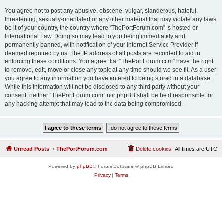
You agree not to post any abusive, obscene, vulgar, slanderous, hateful,
threatening, sexually-orientated or any other material that may violate any laws
be it of your country, the country where “ThePortForum.com” is hosted or
International Law. Doing so may lead to you being immediately and
permanently banned, with notification of your Internet Service Provider if
deemed required by us. The IP address of all posts are recorded to aid in
enforcing these conditions. You agree that “ThePortForum.com” have the right
to remove, edit, move or close any topic at any time should we see fit. As a user
you agree to any information you have entered to being stored in a database.
While this information will not be disclosed to any third party without your
consent, neither “ThePortForum.com” nor phpBB shall be held responsible for
any hacking attempt that may lead to the data being compromised.
Unread Posts
ThePortForum.com
Delete cookies
All times are
UTC
Powered by
phpBB
® Forum Software © phpBB Limited
Privacy
|
Terms