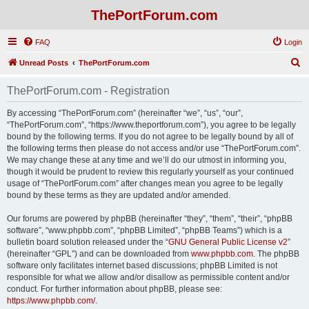
ThePortForum.com
FAQ
Login
S
Unread Posts
ThePortForum.com
e
ThePortForum.com - Registration
a
r
By accessing “ThePortForum.com” (hereinafter “we”, “us”, “our”,
“ThePortForum.com”, “https://www.theportforum.com”), you agree to be legally
c
bound by the following terms. If you do not agree to be legally bound by all of
h
the following terms then please do not access and/or use “ThePortForum.com”.
We may change these at any time and we’ll do our utmost in informing you,
though it would be prudent to review this regularly yourself as your continued
usage of “ThePortForum.com” after changes mean you agree to be legally
bound by these terms as they are updated and/or amended.
Our forums are powered by phpBB (hereinafter “they”, “them”, “their”, “phpBB
software”, “www.phpbb.com”, “phpBB Limited”, “phpBB Teams”) which is a
bulletin board solution released under the “
GNU General Public License v2
”
(hereinafter “GPL”) and can be downloaded from
www.phpbb.com
. The phpBB
software only facilitates internet based discussions; phpBB Limited is not
responsible for what we allow and/or disallow as permissible content and/or
conduct. For further information about phpBB, please see:
https://www.phpbb.com/
.