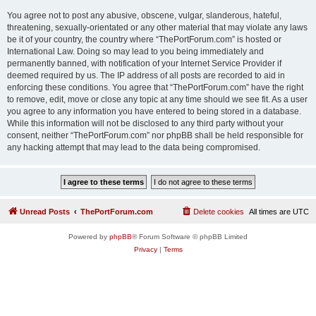
You agree not to post any abusive, obscene, vulgar, slanderous, hateful,
threatening, sexually-orientated or any other material that may violate any laws
be it of your country, the country where “ThePortForum.com” is hosted or
International Law. Doing so may lead to you being immediately and
permanently banned, with notification of your Internet Service Provider if
deemed required by us. The IP address of all posts are recorded to aid in
enforcing these conditions. You agree that “ThePortForum.com” have the right
to remove, edit, move or close any topic at any time should we see fit. As a user
you agree to any information you have entered to being stored in a database.
While this information will not be disclosed to any third party without your
consent, neither “ThePortForum.com” nor phpBB shall be held responsible for
any hacking attempt that may lead to the data being compromised.
Unread Posts
ThePortForum.com
Delete cookies
All times are
UTC
Powered by
phpBB
® Forum Software © phpBB Limited
Privacy
|
Terms