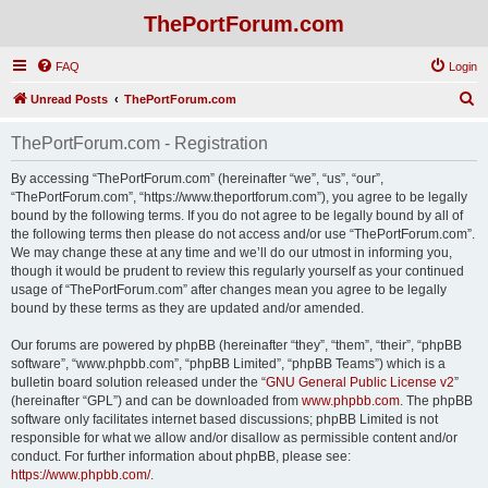
ThePortForum.com
FAQ
Login
S
Unread Posts
ThePortForum.com
e
ThePortForum.com - Registration
a
r
By accessing “ThePortForum.com” (hereinafter “we”, “us”, “our”,
“ThePortForum.com”, “https://www.theportforum.com”), you agree to be legally
c
bound by the following terms. If you do not agree to be legally bound by all of
h
the following terms then please do not access and/or use “ThePortForum.com”.
We may change these at any time and we’ll do our utmost in informing you,
though it would be prudent to review this regularly yourself as your continued
usage of “ThePortForum.com” after changes mean you agree to be legally
bound by these terms as they are updated and/or amended.
Our forums are powered by phpBB (hereinafter “they”, “them”, “their”, “phpBB
software”, “www.phpbb.com”, “phpBB Limited”, “phpBB Teams”) which is a
bulletin board solution released under the “
GNU General Public License v2
”
(hereinafter “GPL”) and can be downloaded from
www.phpbb.com
. The phpBB
software only facilitates internet based discussions; phpBB Limited is not
responsible for what we allow and/or disallow as permissible content and/or
conduct. For further information about phpBB, please see:
https://www.phpbb.com/
.