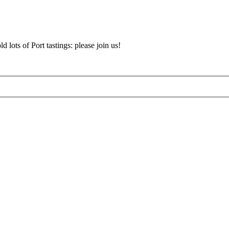
d lots of Port tastings: please join us!