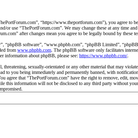
hePortForum.com”, “https://www.theportforum.com”), you agree to be le
s and/or use “ThePortForum.com”. We may change these at any time and 
orum.com” after changes mean you agree to be legally bound by these t
ir”, “phpBB software”, “www.phpbb.com”, “phpBB Limited”, “phpBB Tea
aded from
www.phpbb.com
. The phpBB software only facilitates intern
ther information about phpBB, please see:
https://www.phpbb.com/
.
, threatening, sexually-orientated or any other material that may violat
d to you being immediately and permanently banned, with notification 
. You agree that “ThePortForum.com” have the right to remove, edit, mov
ile this information will not be disclosed to any third party without 
compromised.