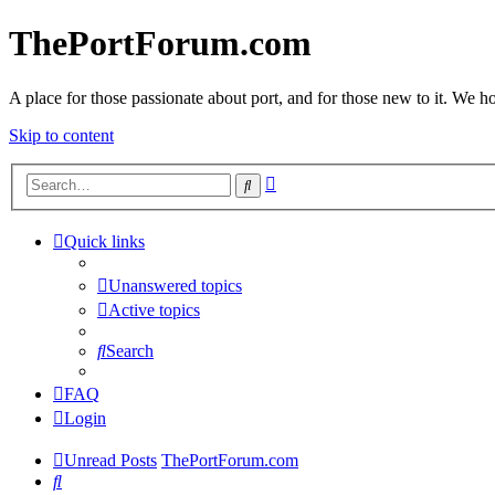
ThePortForum.com
A place for those passionate about port, and for those new to it. We hol
Skip to content
Advanced
Search
search
Quick links
Unanswered topics
Active topics
Search
FAQ
Login
Unread Posts
ThePortForum.com
Search