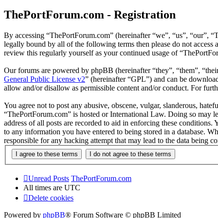
ThePortForum.com - Registration
By accessing “ThePortForum.com” (hereinafter “we”, “us”, “our”, “T
legally bound by all of the following terms then please do not acces
review this regularly yourself as your continued usage of “ThePortF
Our forums are powered by phpBB (hereinafter “they”, “them”, “the
General Public License v2
” (hereinafter “GPL”) and can be downlo
allow and/or disallow as permissible content and/or conduct. For fur
You agree not to post any abusive, obscene, vulgar, slanderous, hateful
“ThePortForum.com” is hosted or International Law. Doing so may lea
address of all posts are recorded to aid in enforcing these conditions
to any information you have entered to being stored in a database. Wh
responsible for any hacking attempt that may lead to the data being 
Unread Posts
ThePortForum.com
All times are
UTC
Delete cookies
Powered by
phpBB
® Forum Software © phpBB Limited