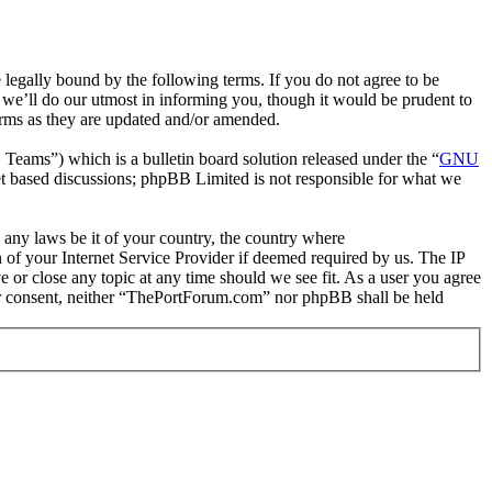
gally bound by the following terms. If you do not agree to be
we’ll do our utmost in informing you, though it would be prudent to
erms as they are updated and/or amended.
ms”) which is a bulletin board solution released under the “
GNU
et based discussions; phpBB Limited is not responsible for what we
e any laws be it of your country, the country where
of your Internet Service Provider if deemed required by us. The IP
e or close any topic at any time should we see fit. As a user you agree
your consent, neither “ThePortForum.com” nor phpBB shall be held