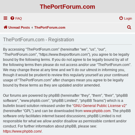
ThePortForum.com
FAQ
Login
S
Unread Posts
ThePortForum.com
e
ThePortForum.com - Registration
a
r
By accessing “ThePortForum.com” (hereinafter “we”, “us”, “our”,
“ThePortForum.com”, “https://www.theportforum.com”), you agree to be legally
c
bound by the following terms. If you do not agree to be legally bound by all of
h
the following terms then please do not access and/or use “ThePortForum.com”.
We may change these at any time and we’ll do our utmost in informing you,
though it would be prudent to review this regularly yourself as your continued
usage of “ThePortForum.com” after changes mean you agree to be legally
bound by these terms as they are updated and/or amended.
Our forums are powered by phpBB (hereinafter “they”, “them”, “their”, “phpBB
software”, “www.phpbb.com”, “phpBB Limited”, “phpBB Teams”) which is a
bulletin board solution released under the “
GNU General Public License v2
”
(hereinafter “GPL”) and can be downloaded from
www.phpbb.com
. The phpBB
software only facilitates internet based discussions; phpBB Limited is not
responsible for what we allow and/or disallow as permissible content and/or
conduct. For further information about phpBB, please see:
https://www.phpbb.com/
.