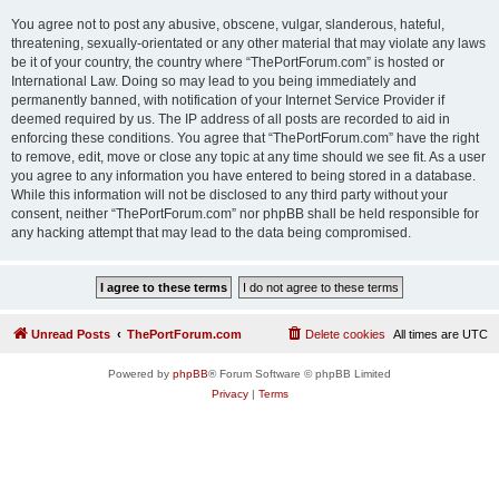
You agree not to post any abusive, obscene, vulgar, slanderous, hateful,
threatening, sexually-orientated or any other material that may violate any laws
be it of your country, the country where “ThePortForum.com” is hosted or
International Law. Doing so may lead to you being immediately and
permanently banned, with notification of your Internet Service Provider if
deemed required by us. The IP address of all posts are recorded to aid in
enforcing these conditions. You agree that “ThePortForum.com” have the right
to remove, edit, move or close any topic at any time should we see fit. As a user
you agree to any information you have entered to being stored in a database.
While this information will not be disclosed to any third party without your
consent, neither “ThePortForum.com” nor phpBB shall be held responsible for
any hacking attempt that may lead to the data being compromised.
Unread Posts
ThePortForum.com
Delete cookies
All times are
UTC
Powered by
phpBB
® Forum Software © phpBB Limited
Privacy
|
Terms