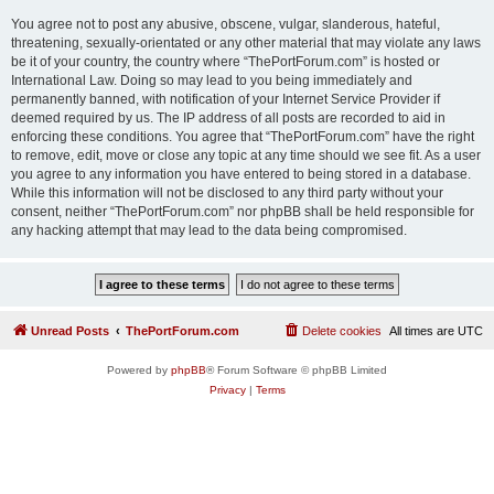
You agree not to post any abusive, obscene, vulgar, slanderous, hateful,
threatening, sexually-orientated or any other material that may violate any laws
be it of your country, the country where “ThePortForum.com” is hosted or
International Law. Doing so may lead to you being immediately and
permanently banned, with notification of your Internet Service Provider if
deemed required by us. The IP address of all posts are recorded to aid in
enforcing these conditions. You agree that “ThePortForum.com” have the right
to remove, edit, move or close any topic at any time should we see fit. As a user
you agree to any information you have entered to being stored in a database.
While this information will not be disclosed to any third party without your
consent, neither “ThePortForum.com” nor phpBB shall be held responsible for
any hacking attempt that may lead to the data being compromised.
Unread Posts
ThePortForum.com
Delete cookies
All times are
UTC
Powered by
phpBB
® Forum Software © phpBB Limited
Privacy
|
Terms