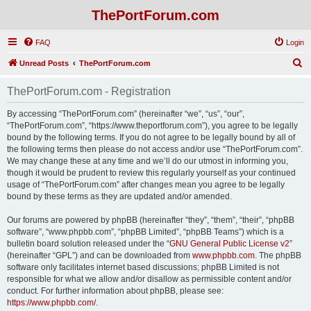
ThePortForum.com
FAQ
Login
S
Unread Posts
ThePortForum.com
e
ThePortForum.com - Registration
a
r
By accessing “ThePortForum.com” (hereinafter “we”, “us”, “our”,
“ThePortForum.com”, “https://www.theportforum.com”), you agree to be legally
c
bound by the following terms. If you do not agree to be legally bound by all of
h
the following terms then please do not access and/or use “ThePortForum.com”.
We may change these at any time and we’ll do our utmost in informing you,
though it would be prudent to review this regularly yourself as your continued
usage of “ThePortForum.com” after changes mean you agree to be legally
bound by these terms as they are updated and/or amended.
Our forums are powered by phpBB (hereinafter “they”, “them”, “their”, “phpBB
software”, “www.phpbb.com”, “phpBB Limited”, “phpBB Teams”) which is a
bulletin board solution released under the “
GNU General Public License v2
”
(hereinafter “GPL”) and can be downloaded from
www.phpbb.com
. The phpBB
software only facilitates internet based discussions; phpBB Limited is not
responsible for what we allow and/or disallow as permissible content and/or
conduct. For further information about phpBB, please see:
https://www.phpbb.com/
.