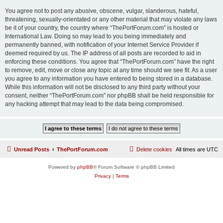
You agree not to post any abusive, obscene, vulgar, slanderous, hateful,
threatening, sexually-orientated or any other material that may violate any laws
be it of your country, the country where “ThePortForum.com” is hosted or
International Law. Doing so may lead to you being immediately and
permanently banned, with notification of your Internet Service Provider if
deemed required by us. The IP address of all posts are recorded to aid in
enforcing these conditions. You agree that “ThePortForum.com” have the right
to remove, edit, move or close any topic at any time should we see fit. As a user
you agree to any information you have entered to being stored in a database.
While this information will not be disclosed to any third party without your
consent, neither “ThePortForum.com” nor phpBB shall be held responsible for
any hacking attempt that may lead to the data being compromised.
Unread Posts
ThePortForum.com
Delete cookies
All times are
UTC
Powered by
phpBB
® Forum Software © phpBB Limited
Privacy
|
Terms