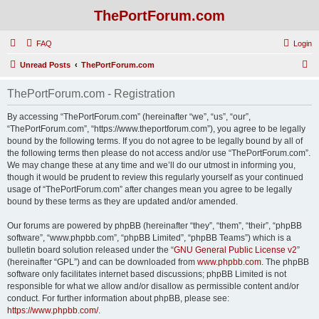
ThePortForum.com
FAQ
Login
S
Unread Posts
ThePortForum.com
e
ThePortForum.com - Registration
a
r
By accessing “ThePortForum.com” (hereinafter “we”, “us”, “our”,
“ThePortForum.com”, “https://www.theportforum.com”), you agree to be legally
c
bound by the following terms. If you do not agree to be legally bound by all of
h
the following terms then please do not access and/or use “ThePortForum.com”.
We may change these at any time and we’ll do our utmost in informing you,
though it would be prudent to review this regularly yourself as your continued
usage of “ThePortForum.com” after changes mean you agree to be legally
bound by these terms as they are updated and/or amended.
Our forums are powered by phpBB (hereinafter “they”, “them”, “their”, “phpBB
software”, “www.phpbb.com”, “phpBB Limited”, “phpBB Teams”) which is a
bulletin board solution released under the “
GNU General Public License v2
”
(hereinafter “GPL”) and can be downloaded from
www.phpbb.com
. The phpBB
software only facilitates internet based discussions; phpBB Limited is not
responsible for what we allow and/or disallow as permissible content and/or
conduct. For further information about phpBB, please see:
https://www.phpbb.com/
.