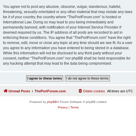
You agree not to post any abusive, obscene, vulgar, slanderous, hateful,
threatening, sexually-orientated or any other material that may violate any laws
be it of your country, the country where “ThePortForum.com” is hosted or
International Law. Doing so may lead to you being immediately and
permanently banned, with notification of your Internet Service Provider if
deemed required by us. The IP address of all posts are recorded to aid in
enforcing these conditions. You agree that “ThePortForum.com” have the right
to remove, edit, move or close any topic at any time should we see fit. As a user
you agree to any information you have entered to being stored in a database.
While this information will not be disclosed to any third party without your
consent, neither “ThePortForum.com” nor phpBB shall be held responsible for
any hacking attempt that may lead to the data being compromised.
Unread Posts
ThePortForum.com
Delete cookies
All times are
UTC
Powered by
phpBB
® Forum Software © phpBB Limited
Privacy
|
Terms