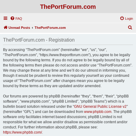
ThePortForum.com
FAQ
Login
S
Unread Posts
ThePortForum.com
e
ThePortForum.com - Registration
a
r
By accessing “ThePortForum.com” (hereinafter “we”, “us”, “our”,
“ThePortForum.com”, “https://www.theportforum.com”), you agree to be legally
c
bound by the following terms. If you do not agree to be legally bound by all of
h
the following terms then please do not access and/or use “ThePortForum.com”.
We may change these at any time and we’ll do our utmost in informing you,
though it would be prudent to review this regularly yourself as your continued
usage of “ThePortForum.com” after changes mean you agree to be legally
bound by these terms as they are updated and/or amended.
Our forums are powered by phpBB (hereinafter “they”, “them”, “their”, “phpBB
software”, “www.phpbb.com”, “phpBB Limited”, “phpBB Teams”) which is a
bulletin board solution released under the “
GNU General Public License v2
”
(hereinafter “GPL”) and can be downloaded from
www.phpbb.com
. The phpBB
software only facilitates internet based discussions; phpBB Limited is not
responsible for what we allow and/or disallow as permissible content and/or
conduct. For further information about phpBB, please see:
https://www.phpbb.com/
.