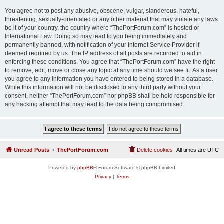
You agree not to post any abusive, obscene, vulgar, slanderous, hateful,
threatening, sexually-orientated or any other material that may violate any laws
be it of your country, the country where “ThePortForum.com” is hosted or
International Law. Doing so may lead to you being immediately and
permanently banned, with notification of your Internet Service Provider if
deemed required by us. The IP address of all posts are recorded to aid in
enforcing these conditions. You agree that “ThePortForum.com” have the right
to remove, edit, move or close any topic at any time should we see fit. As a user
you agree to any information you have entered to being stored in a database.
While this information will not be disclosed to any third party without your
consent, neither “ThePortForum.com” nor phpBB shall be held responsible for
any hacking attempt that may lead to the data being compromised.
Unread Posts
ThePortForum.com
Delete cookies
All times are
UTC
Powered by
phpBB
® Forum Software © phpBB Limited
Privacy
|
Terms