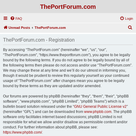
ThePortForum.com
FAQ
Login
S
Unread Posts
ThePortForum.com
e
ThePortForum.com - Registration
a
r
By accessing “ThePortForum.com” (hereinafter “we”, “us”, “our”,
“ThePortForum.com”, “https://www.theportforum.com”), you agree to be legally
c
bound by the following terms. If you do not agree to be legally bound by all of
h
the following terms then please do not access and/or use “ThePortForum.com”.
We may change these at any time and we’ll do our utmost in informing you,
though it would be prudent to review this regularly yourself as your continued
usage of “ThePortForum.com” after changes mean you agree to be legally
bound by these terms as they are updated and/or amended.
Our forums are powered by phpBB (hereinafter “they”, “them”, “their”, “phpBB
software”, “www.phpbb.com”, “phpBB Limited”, “phpBB Teams”) which is a
bulletin board solution released under the “
GNU General Public License v2
”
(hereinafter “GPL”) and can be downloaded from
www.phpbb.com
. The phpBB
software only facilitates internet based discussions; phpBB Limited is not
responsible for what we allow and/or disallow as permissible content and/or
conduct. For further information about phpBB, please see:
https://www.phpbb.com/
.